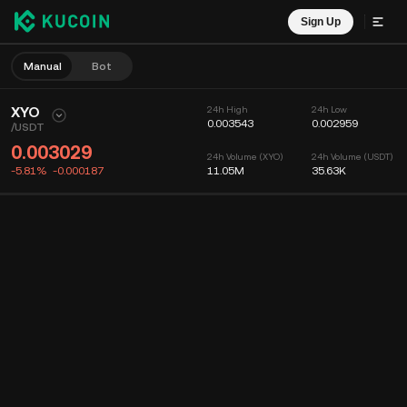
Sign Up
Manual
Bot
XYO
24h High
24h Low
0.003543
0.002959
/
USDT
0.003029
24h Volume (XYO)
24h Volume (USDT)
-5.81%
-0.000187
11.05M
35.63K
Chart
Feed
Coin Info
Order Book
Recent Trades
Time
15m
Chart
Market Depth