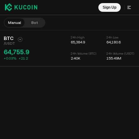
Sign Up
Manual
Bot
BTC
24h High
24h Low
65,384.9
64,180.6
/
USDT
64,755.9
24h Volume (BTC)
24h Volume (USDT)
+0.03%
+
21.2
2.40K
155.49M
Chart
Feed
Coin Info
Order Book
Recent Trades
Time
15m
Chart
Market Depth