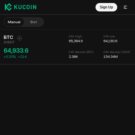
Sign Up
Manual
Bot
BTC
24h High
24h Low
65,384.9
64,180.6
/
USDT
64,933.6
24h Volume (BTC)
24h Volume (USDT)
+0.33%
+
214
2.38K
154.34M
Chart
Feed
Coin Info
Order Book
Recent Trades
Time
15m
Chart
Market Depth