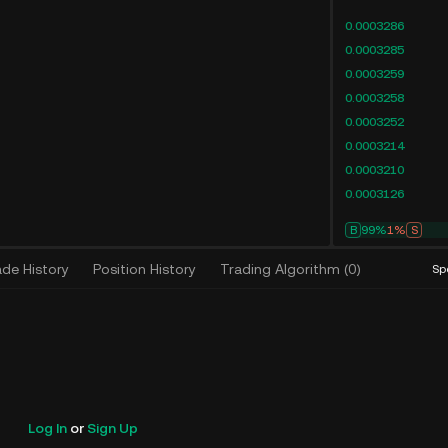
0.0003286
0.0003285
0.0003259
0.0003258
0.0003252
0.0003214
0.0003210
0.0003126
B
99%
1%
S
ade History
Position History
Trading Algorithm
(
0
)
Sp
Log In
or
Sign Up