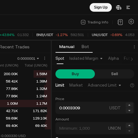
Sign Up
Trading Info
+43.84%
0.1332
BNB
/
USDT
-1.27%
592.501
UNI
/
USDT
-0.69%
4.0533
Manual
Bot
Recent Trades
Spot
Isolated Margin
Alpha
Future
0.0000001
nt (UNION)
Total (UNION)
Buy
Sell
200.00K
1.58M
58.41K
1.38M
Limit
Market
Advanced Limit
77.86K
1.32M
77.86K
1.24M
Price
1.00M
1.17M
USDT
42.71K
171.82K
59.69K
129.10K
Amount
69.40K
69.40K
UNION
≈ 0.000330
USD