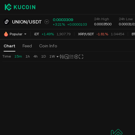
24h High
24h Low
0.0003309
UNION
/
USDT
0.0003500
0.000310
+3.21%
+
0.0000103
ETH
/
USDT
+1.49%
1,907.79
XRP
/
USDT
-1.81%
1.04454
BT
Popular
Chart
Feed
Coin Info
Time
15m
1h
4h
1D
1W