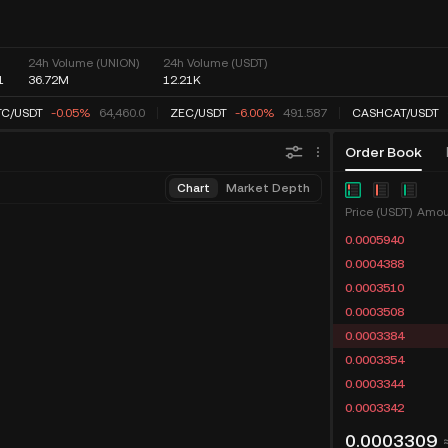
24h Volume (UNION)
24h Volume (USDT)
1
36.72M
12.21K
C
/
USDT
-0.04%
64,462.6
ZEC
/
USDT
-6.00%
491.587
CASHCAT
/
USDT
Order Book
Chart
Market Depth
Price (USDT)
Amou
0.0005940
0.0004388
0.0003510
0.0003508
0.0003384
0.0003354
0.0003344
0.0003342
0.0003309