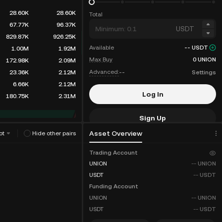
28.60K
28.60K
Total
67.77K
96.37K
USDT
829.87K
926.25K
Available
--
USDT
1.00M
1.92M
Max Buy
0
UNION
172.98K
2.09M
Advanced:
--
Settings
23.36K
2.12M
6.66K
2.12M
Log In
180.75K
2.31M
Sign Up
Asset Overview
ot
Hide other pairs
Fee Discounts
Trading Account
UNION
--
UNION
USDT
--
USDT
Funding Account
UNION
--
UNION
USDT
--
USDT