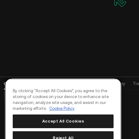
Open Orders
(
0
)
Positions (0)
Assets
Order History
Tr
By clicking “Accept All Cookies”, you agree to the
Basic Orders (0)
Advanced Orders (0)
TWAP Orders (0)
storing of cookies on your device to enhance site
navigation, analyze site usage, and assist in our
marketing efforts.
Cookie Policy
Accept All Cookies
Reject All