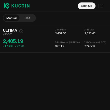
Sign Up
Manual
Bot
ULTIMA
24h High
24h Low
2,459.58
2,332.42
/
USDT
2,405.19
24h Volume (ULTIMA)
24h Volume (USDT)
+1.14%
+
27.23
323.12
774.55K
Chart
Feed
Coin Info
Order Book
Recent Trades
Time
15m
Chart
Market Depth