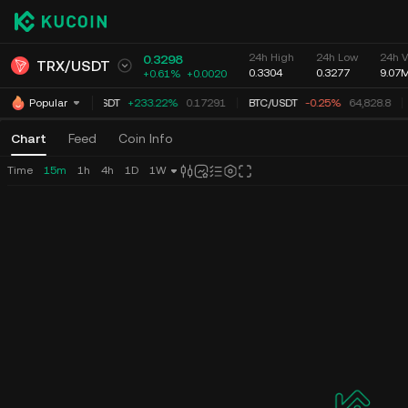
24h High
24h Low
24h V
0.3298
TRX
/
USDT
0.3304
0.3277
9.07
+0.61%
+
0.0020
TUT
/
USDT
+233.22%
0.17291
BTC
/
USDT
-0.25%
64,828.8
Popular
Chart
Feed
Coin Info
Time
15m
1h
4h
1D
1W