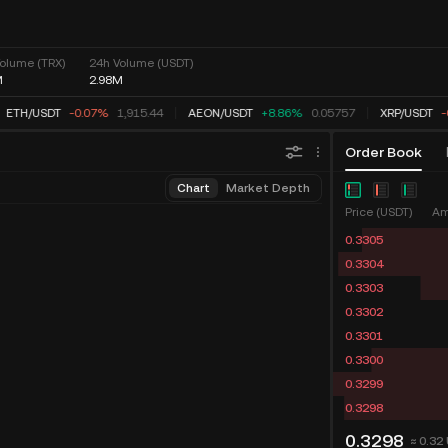
olume (TRX)
24h Volume (USDT)
M
2.98M
ETH
/
USDT
-0.07%
1,915.44
AEON
/
USDT
+8.86%
0.05757
XRP
/
USDT
-
Order Book
Chart
Market Depth
Price (USDT)
Am
0.3305
0.3304
0.3303
0.3302
0.3301
0.3300
0.3299
0.3298
0.3298
≈ 0.32