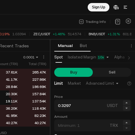
Sign Up
Trading Info
0.19%
1.03394
ZEC
/
USDT
+1.46%
514.574
BNB
/
USDT
+1.31%
601.84
Manual
Bot
Recent Trades
Isolated Margin
Spot
Alpha
Fu
0.0001
10
x
ount (TRX)
Total (TRX)
Buy
Sell
37.61K
265.47K
41.17K
227.86K
Limit
Market
Advanced Limit
28.84K
186.69K
20.30K
157.84K
Price
19.11K
137.54K
USDT
36.20K
118.43K
41.95K
82.23K
Amount
40.27K
40.27K
TRX
USD