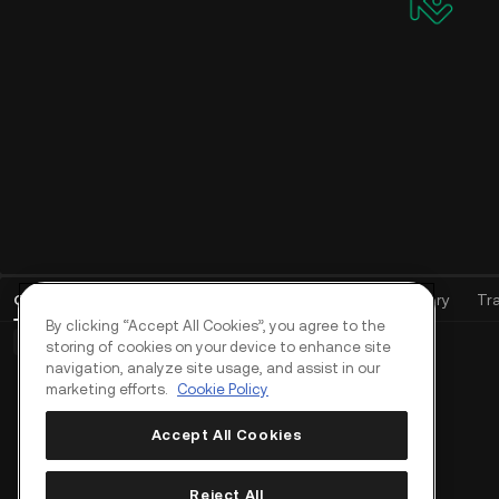
Open Orders
(
0
)
Positions (0)
Assets
Order History
Tr
By clicking “Accept All Cookies”, you agree to the
Basic Orders (0)
Advanced Orders (0)
TWAP Orders (0)
storing of cookies on your device to enhance site
navigation, analyze site usage, and assist in our
marketing efforts.
Cookie Policy
Accept All Cookies
Reject All