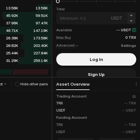
13.58K
13.58K
Total
45.92K
59.51K
USDT
37.96K
97.47K
Available
--
USDT
49.71K
147.19K
Max Buy
0
TRX
26.38K
173.58K
Advanced:
--
Settings
28.82K
202.40K
25.44K
227.84K
Log In
31.29K
259.14K
Sign Up
Asset Overview
ot
Hide other pairs
Fee Discounts
Trading Account
TRX
--
TRX
USDT
--
USDT
Funding Account
TRX
--
TRX
USDT
--
USDT