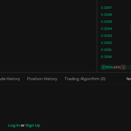
0.3297
0.3296
0.3295
0.3294
0.3293
0.3292
0.3291
0.3290
B
56%
44%
S
ade History
Position History
Trading Algorithm
(
0
)
Sp
Log In
or
Sign Up