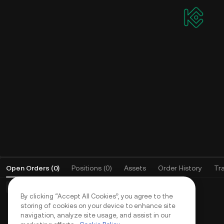
Affiliate Program
Earn up to 60% commission as an agent,
API
community leader, or KOL
All-
to p
Live
stra
Apply and earn up to 70% commission
Open Orders
(
0
)
Positions (0)
Assets
Order History
Tr
Basic Orders (0)
Advanced Orders (0)
TWAP Orders (0)
By clicking “Accept All Cookies”, you agree to the
storing of cookies on your device to enhance site
navigation, analyze site usage, and assist in our