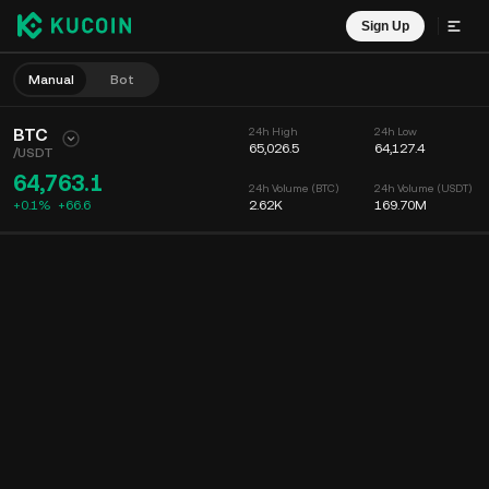
Sign Up
Manual
Bot
BTC
24h High
24h Low
65,026.5
64,127.4
/
USDT
64,763.1
24h Volume (BTC)
24h Volume (USDT)
+0.1%
+
66.6
2.62K
169.70M
Chart
Feed
Coin Info
Order Book
Recent Trades
Time
15m
Chart
Market Depth