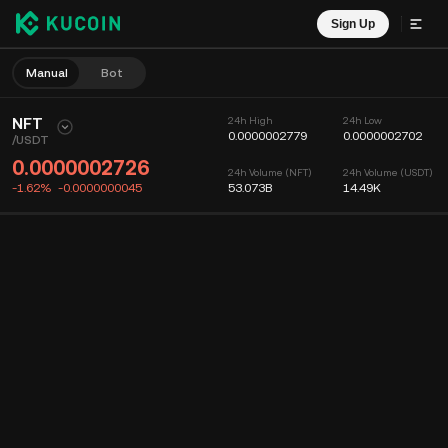
Sign Up
Manual
Bot
NFT
24h High
24h Low
0.0000002779
0.0000002702
/
USDT
0.0000002726
24h Volume (NFT)
24h Volume (USDT)
-1.62%
-0.0000000045
53.073B
14.49K
Chart
Feed
Coin Info
Order Book
Recent Trades
Time
15m
Chart
Market Depth