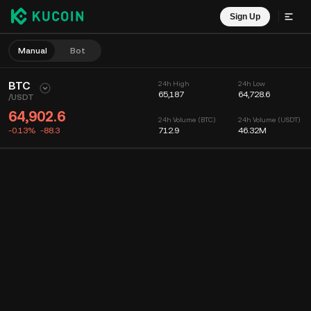
Sign Up
Manual
Bot
BTC
24h High
24h Low
65,187
64,728.6
/
USDT
64,902.6
24h Volume (BTC)
24h Volume (USDT)
-0.13%
-88.3
712.9
46.32M
Chart
Feed
Coin Info
Order Book
Recent Trades
Time
15m
Chart
Market Depth