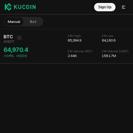
Sign Up
Manual
Bot
BTC
24h High
24h Low
65,384.9
64,180.6
/
USDT
64,970.4
24h Volume (BTC)
24h Volume (USDT)
+0.8%
+
520.9
2.44K
158.17M
Chart
Feed
Coin Info
Order Book
Recent Trades
Time
15m
Chart
Market Depth