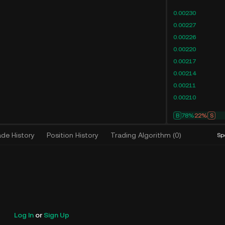
0.00230
0.00227
0.00226
0.00220
0.00217
0.00214
0.00211
0.00210
B
78%
22%
S
ade History
Position History
Trading Algorithm
(
0
)
Sp
Log In
or
Sign Up