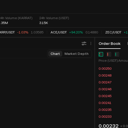
24h Volume (KARRAT)
24h Volume (USDT)
1.35M
3.15K
XRP
/
USDT
-1.03%
1.03585
ACE
/
USDT
+94.20%
0.14880
ZEC
/
USDT
+1
Order Book
Chart
Market Depth
Price (USDT)
0.00250
0.00248
0.00247
0.00246
0.00245
0.00241
0.00235
0.00233
0.00232
≈ 0.