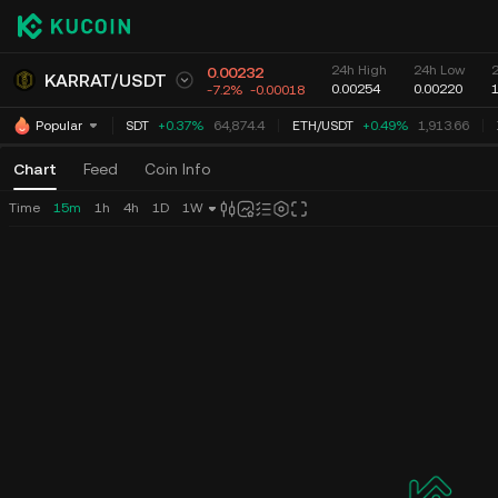
24h High
24h Low
0.00232
KARRAT
/
USDT
0.00254
0.00220
-7.2%
-0.00018
BTC
/
USDT
+0.37%
64,874.4
ETH
/
USDT
+0.49%
1,913.66
Popular
Chart
Feed
Coin Info
Time
15m
1h
4h
1D
1W