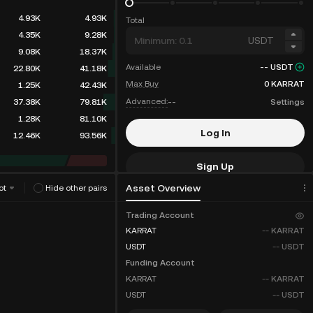
4.93K
4.93K
Total
4.35K
9.28K
USDT
9.08K
18.37K
Available
--
USDT
22.80K
41.18K
Max Buy
0
KARRAT
1.25K
42.43K
Advanced:
--
Settings
37.38K
79.81K
1.28K
81.10K
Log In
12.46K
93.56K
Sign Up
Asset Overview
ot
Hide other pairs
Fee Discounts
Trading Account
KARRAT
--
KARRAT
USDT
--
USDT
Funding Account
KARRAT
--
KARRAT
USDT
--
USDT