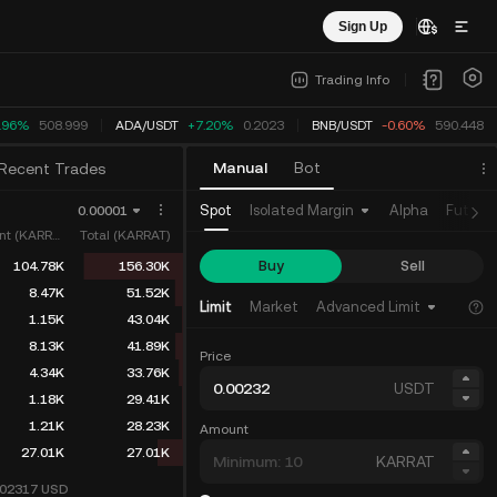
Sign Up
Trading Info
.96%
508.999
ADA
/
USDT
+7.20%
0.2023
BNB
/
USDT
-0.60%
590.448
Manual
Bot
Recent Trades
Spot
Isolated Margin
Alpha
Future
0.00001
Amount (KARRAT)
Total (KARRAT)
Buy
Sell
104.78K
156.30K
8.47K
51.52K
Limit
Market
Advanced Limit
1.15K
43.04K
8.13K
41.89K
Price
4.34K
33.76K
USDT
1.18K
29.41K
1.21K
28.23K
Amount
27.01K
27.01K
KARRAT
002317
USD