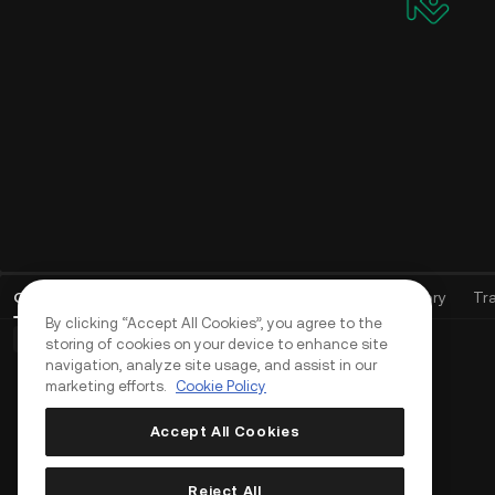
Open Orders
(
0
)
Positions (0)
Assets
Order History
Tr
By clicking “Accept All Cookies”, you agree to the
Basic Orders (0)
Advanced Orders (0)
TWAP Orders (0)
storing of cookies on your device to enhance site
navigation, analyze site usage, and assist in our
marketing efforts.
Cookie Policy
Accept All Cookies
Reject All