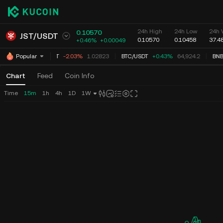
24h High
24h Low
24h 
0.10570
JST
/
USDT
0.10570
0.10458
37.4
+0.46%
+
0.00049
XRP
/
USDT
-2.03%
1.02823
BTC
/
USDT
+0.43%
64,924.2
BNB
Popular
Chart
Feed
Coin Info
Time
15m
1h
4h
1D
1W