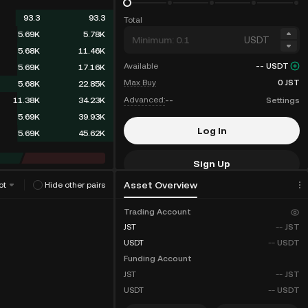
93.3
93.3
Total
5.69K
5.78K
USDT
5.68K
11.46K
Available
--
USDT
5.69K
17.16K
Max Buy
0
JST
5.68K
22.85K
Advanced:
--
Settings
11.38K
34.23K
5.69K
39.93K
Log In
5.69K
45.62K
Sign Up
Asset Overview
ot
Hide other pairs
Fee Discounts
Trading Account
JST
--
JST
USDT
--
USDT
Funding Account
JST
--
JST
USDT
--
USDT