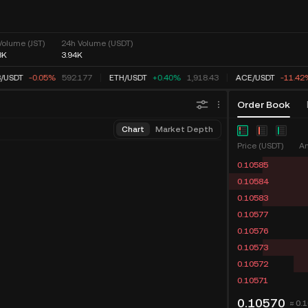
Volume (JST)
24h Volume (USDT)
8K
3.94K
/
USDT
-0.05%
592.177
ETH
/
USDT
+0.40%
1,918.43
ACE
/
USDT
-11.42
Order Book
Chart
Market Depth
Price (USDT)
Am
0.10585
0.10584
0.10583
0.10577
0.10576
0.10573
0.10572
0.10571
0.10570
≈ 0.