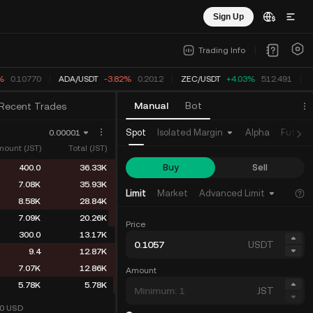
Sign Up
Trading Info
%
0.10770
ADA
/
USDT
-3.82%
0.2012
ZEC
/
USDT
+4.03%
512.491
Manual
Bot
Recent Trades
Spot
Isolated Margin
Alpha
Future
0.00001
ount (JST)
Total (JST)
Buy
Sell
400.0
36.33K
7.08K
35.93K
Limit
Market
Advanced Limit
8.58K
28.84K
7.09K
20.26K
Price
300.0
13.17K
USDT
9.4
12.87K
7.07K
12.86K
Amount
5.78K
5.78K
JST
10
USD