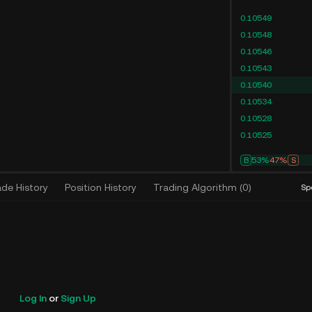
0.10549
0.10548
0.10546
0.10543
0.10540
0.10534
0.10528
0.10525
B
53%
47%
S
ade History
Position History
Trading Algorithm
(
0
)
Sp
Log In
or
Sign Up