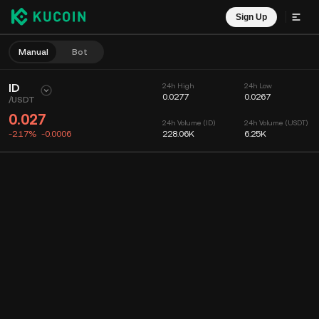
Sign Up
Manual
Bot
ID
24h High
24h Low
0.0277
0.0267
/
USDT
0.027
24h Volume (ID)
24h Volume (USDT)
-2.17%
-0.0006
228.06K
6.25K
Chart
Feed
Coin Info
Order Book
Recent Trades
Time
15m
Chart
Market Depth