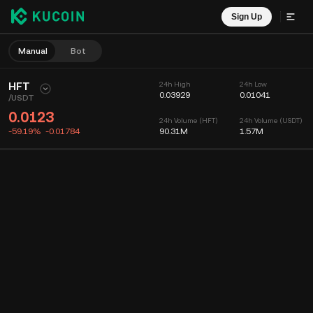
Sign Up
Manual
Bot
HFT
24h High
24h Low
0.03929
0.01041
/
USDT
0.0123
24h Volume (HFT)
24h Volume (USDT)
-59.19%
-0.01784
90.31M
1.57M
Chart
Feed
Coin Info
Order Book
Recent Trades
Time
15m
Chart
Market Depth