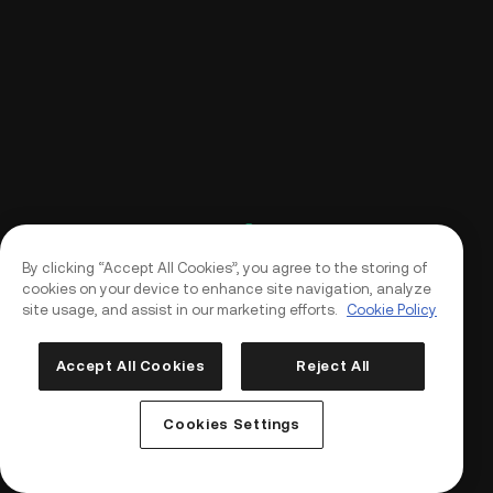
By clicking “Accept All Cookies”, you agree to the storing of
cookies on your device to enhance site navigation, analyze
site usage, and assist in our marketing efforts.
Cookie Policy
Accept All Cookies
Reject All
Log In
Sign Up
Cookies Settings