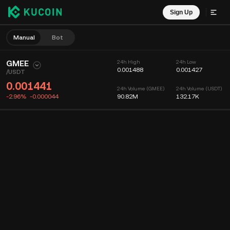
Sign Up
Manual
Bot
GMEE
24h High
24h Low
0.001488
0.001427
/
USDT
0.001441
24h Volume (GMEE)
24h Volume (USDT)
-2.96%
-0.000044
90.82M
132.17K
Chart
Feed
Coin Info
Order Book
Recent Trades
Time
15m
Chart
Market Depth