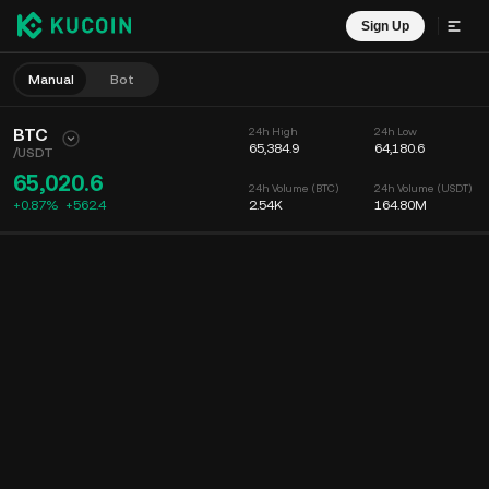
Sign Up
Manual
Bot
BTC
24h High
24h Low
65,384.9
64,180.6
/
USDT
65,020.6
24h Volume (BTC)
24h Volume (USDT)
+0.87%
+
562.4
2.54K
164.80M
Chart
Feed
Coin Info
Order Book
Recent Trades
Time
15m
Chart
Market Depth