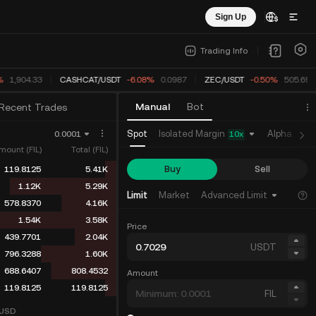
Sign Up
Trading Info
%
1,904.33
CASHCAT
/
USDT
-6.08%
0.0987
ZEC
/
USDT
-0.53%
505.551
Manual
Bot
Recent Trades
Isolated Margin
Spot
Alpha
Fu
0.0001
10
x
mount (FIL)
Total (FIL)
Buy
Sell
119.8125
5.41K
1.12K
5.29K
Limit
Market
Advanced Limit
578.8370
4.16K
1.54K
3.58K
Price
439.7701
2.04K
USDT
796.3288
1.60K
688.6407
808.4532
Amount
119.8125
119.8125
FIL
USD