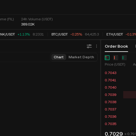
me (FIL)
24h Volume (USDT)
389.02K
INK
/
USDT
+1.13%
8.2331
BTC
/
USDT
-0.25%
64,425.3
ETH
/
USDT
-0.13
Order Book
Chart
Market Depth
Price (USDT)
A
0.7043
0.7041
0.7040
0.7039
0.7038
0.7037
0.7036
0.7035
0.7029
≈ 0.70