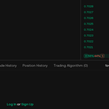
0.7028
0.7027
0.7026
0.7025
0.7024
0.7023
0.7022
0.7021
B
61%
39%
S
ade History
Position History
Trading Algorithm
(
0
)
Sp
Log In
or
Sign Up