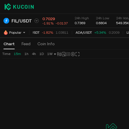
24h High
24h Low
24h Volu
0.7029
FIL
/
USDT
0.7369
0.6804
549.35K
-1.91%
-0.0137
XRP
/
USDT
-1.82%
1.03811
ADA
/
USDT
+5.34%
0.2009
L
Popular
Chart
Feed
Coin Info
Time
15m
1h
4h
1D
1W