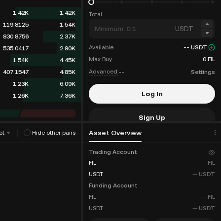
1.42K
1.42K
Total
119.8125
1.54K
USDT
830.8756
2.37K
Available
--
USDT
535.0417
2.90K
Max Buy
0
FIL
1.54K
4.45K
Advanced:
--
Settings
407.1547
4.85K
1.23K
6.09K
Log In
3.37K
9.46K
Sign Up
Asset Overview
ot
Hide other pairs
Fee Discounts
Trading Account
FIL
--
FIL
USDT
--
USDT
Funding Account
FIL
--
FIL
USDT
--
USDT