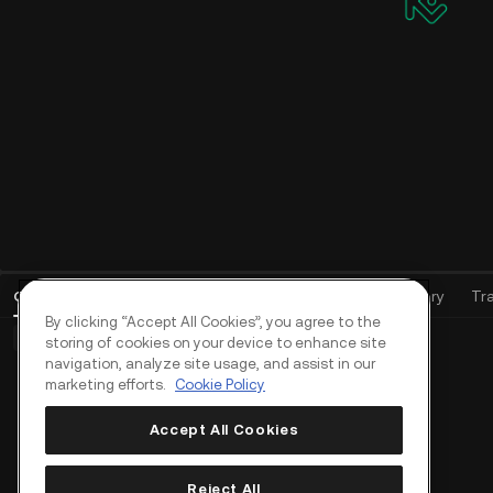
Open Orders
(
0
)
Positions (0)
Assets
Order History
Tr
By clicking “Accept All Cookies”, you agree to the
Basic Orders (0)
Advanced Orders (0)
TWAP Orders (0)
storing of cookies on your device to enhance site
navigation, analyze site usage, and assist in our
marketing efforts.
Cookie Policy
Accept All Cookies
Reject All