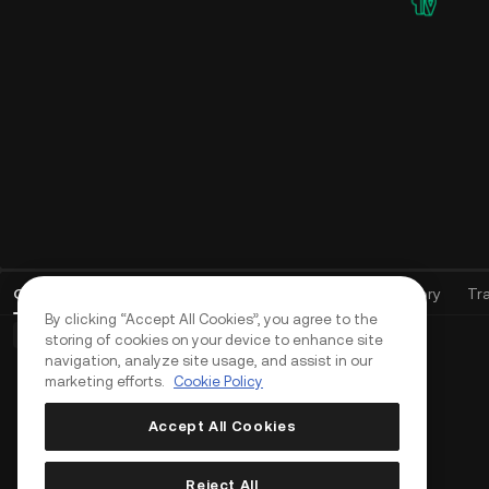
Affiliate Program
Earn up to 60% commission as an agent,
API
community leader, or KOL
All-
to p
Live
stra
Apply and earn up to 70% commission
Open Orders
(
0
)
Positions (0)
Assets
Order History
Tr
By clicking “Accept All Cookies”, you agree to the
Basic Orders (0)
Advanced Orders (0)
TWAP Orders (0)
storing of cookies on your device to enhance site
navigation, analyze site usage, and assist in our
marketing efforts.
Cookie Policy
Accept All Cookies
Reject All