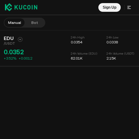
Sign Up
Manual
Bot
EDU
24h High
24h Low
0.0354
0.0338
/
USDT
0.0352
24h Volume (EDU)
24h Volume (USDT)
+3.52%
+
0.0012
62.01K
2.15K
Chart
Feed
Coin Info
Order Book
Recent Trades
Time
15m
Chart
Market Depth