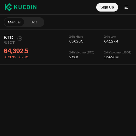
Sign Up
Manual
Bot
BTC
24h High
24h Low
65,026.5
64,127.4
/
USDT
64,392.5
24h Volume (BTC)
24h Volume (USDT)
-0.58%
-379.5
2.53K
164.20M
Chart
Feed
Coin Info
Order Book
Recent Trades
Time
15m
Chart
Market Depth