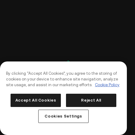
By clicking “Accept All Cookies”, you agree to the storing of
cookies on your device to enhance site navigation, analyze
site usage, and assist in our marketing efforts.
Cookie Policy
Accept All Cookies
Reject All
Log In
Sign Up
Cookies Settings