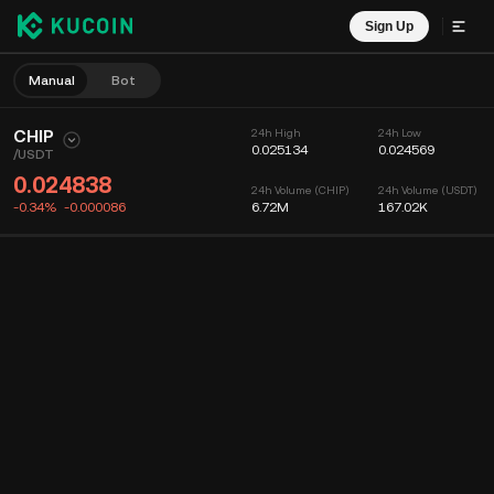
Sign Up
Manual
Bot
CHIP
24h High
24h Low
0.025134
0.024569
/
USDT
0.024838
24h Volume (CHIP)
24h Volume (USDT)
-0.34%
-0.000086
6.72M
167.02K
Chart
Feed
Coin Info
Order Book
Recent Trades
Time
15m
Chart
Market Depth