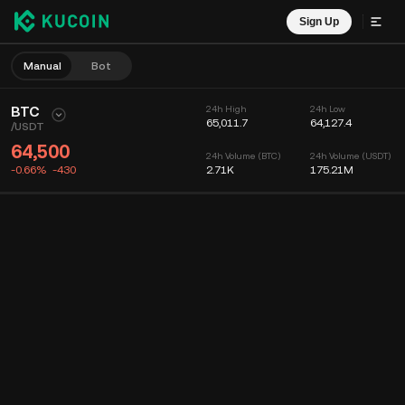
Sign Up
Manual
Bot
BTC
24h High
24h Low
65,011.7
64,127.4
/
USDT
64,500
24h Volume (BTC)
24h Volume (USDT)
-0.66%
-430
2.71K
175.21M
Chart
Feed
Coin Info
Order Book
Recent Trades
Time
15m
Chart
Market Depth