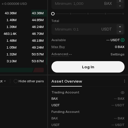
BAX
≈ 0.000006
USD
43.36M
43.36M
73.03M
116.39M
Total
1.39M
117.78M
USDT
463.14K
118.24M
Available
--
USDT
1.48M
119.73M
Max Buy
0
BAX
1.05M
120.78M
Advanced:
--
Settings
1.32M
122.11M
3.10M
125.21M
Log In
Sign Up
Asset Overview
ot
Hide other pairs
Trading Account
Fee Discounts
BAX
--
BAX
USDT
--
USDT
Funding Account
BAX
--
BAX
USDT
--
USDT