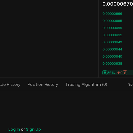
0.00000670
0.00000666
0.00000665
0.00000659
0.00000652
0.00000649
0.00000644
0.00000640
0.00000638
B
89%
11%
S
ade History
Position History
Trading Algorithm
(
0
)
Sp
Log In
or
Sign Up