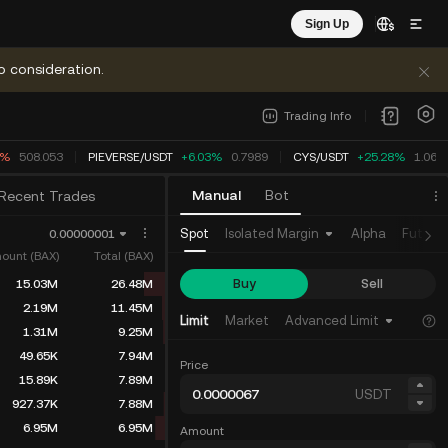
Sign Up
o consideration.
Trading Info
4%
508.053
PIEVERSE
/
USDT
+6.03%
0.7989
CYS
/
USDT
+25.28%
1.062
Manual
Bot
Recent Trades
Spot
Isolated Margin
Alpha
Future
0.00000001
ount (BAX)
Total (BAX)
Buy
Sell
15.03M
26.48M
2.19M
11.45M
Limit
Market
Advanced Limit
1.31M
9.25M
49.65K
7.94M
Price
15.89K
7.89M
USDT
927.37K
7.88M
6.95M
6.95M
Amount