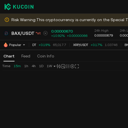
Risk Warning:This cryptocurrency is currently on the Special T
24h High
24h 
0.00000670
BAX
/
USDT
*st
0.00000679
0.00
+10.92%
+
0.00000066
BTC
/
USDT
+0.19%
65,017.7
XRP
/
USDT
+0.17%
1.03746
B
Popular
Chart
Feed
Coin Info
Time
15m
1h
4h
1D
1W