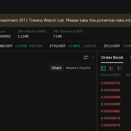
reatment (ST) Tokens Watch List. Please take the potential risks int
Low
24h Volume (BAX)
24h Volume (USDT)
000592
1.124B
7.19K
NB
/
USDT
+0.75%
595.095
ETH
/
USDT
+0.36%
1,920.95
ZEC
/
USDT
-0.2
Order Book
Chart
Market Depth
Price (USDT)
Am
0.00000700
0.00000699
0.00000689
0.00000685
0.00000681
0.00000679
0.00000678