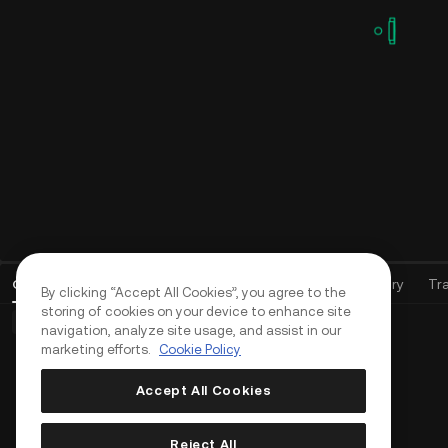
Open Orders
(
0
)
Positions (0)
Assets
Order History
Tr
By clicking “Accept All Cookies”, you agree to the
storing of cookies on your device to enhance site
Basic Orders (0)
Advanced Orders (0)
TWAP Orders (0)
navigation, analyze site usage, and assist in our
marketing efforts.
Cookie Policy
Accept All Cookies
Reject All