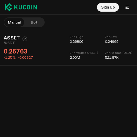
Sign Up
Manual
Bot
ASSET
24h High
24h Low
0.26806
0.24999
/
USDT
0.25763
24h Volume (ASSET)
24h Volume (USDT)
-1.25%
-0.00327
2.00M
521.87K
Chart
Feed
Coin Info
Order Book
Recent Trades
Time
15m
Chart
Market Depth