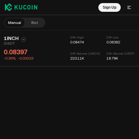
Sign Up
Manual
Bot
1INCH
24h High
24h Low
0.08474
0.08382
/
USDT
0.08397
24h Volume (1INCH)
24h Volume (USDT)
-0.39%
-0.00033
223.11K
18.79K
Chart
Feed
Coin Info
Order Book
Recent Trades
Time
15m
Chart
Market Depth