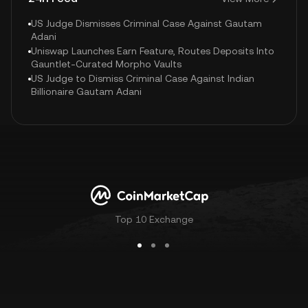
US Judge Dismisses Criminal Case Against Gautam
Adani
Uniswap Launches Earn Feature, Routes Deposits Into
Gauntlet-Curated Morpho Vaults
US Judge to Dismiss Criminal Case Against Indian
Billionaire Gautam Adani
Top 10 Exchange