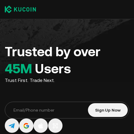
Trusted by over
45M
Users
Trust First. Trade Next.
Sign Up Now