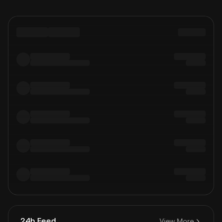
24h Feed
View More