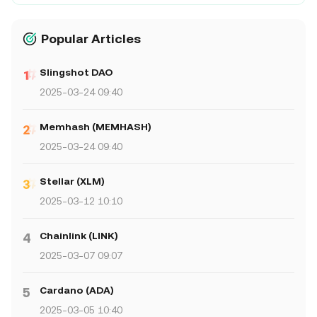
Popular Articles
Slingshot DAO
2025-03-24 09:40
Memhash (MEMHASH)
2025-03-24 09:40
Stellar (XLM)
2025-03-12 10:10
Chainlink (LINK)
4
2025-03-07 09:07
Cardano (ADA)
5
2025-03-05 10:40