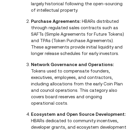
largely historical following the open‑sourcing
of intellectual property.
Purchase Agreements:
HBARs distributed
through regulated sales contracts such as
SAFTs (Simple Agreements for Future Tokens)
and TPAs (Token Purchase Agreements).
These agreements provide initial liquidity and
longer release schedules for early investors.
Network Governance and Operations:
Tokens used to compensate founders,
executives, employees, and contractors,
including allocations from the early Coin Plan
and council operations. This category also
covers board reserves and ongoing
operational costs.
Ecosystem and Open Source Development:
HBARs dedicated to community incentives,
developer grants, and ecosystem development