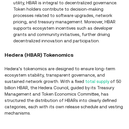
utility, HBAR is integral to decentralized governance.
Token holders contribute to decision‑making
processes related to software upgrades, network
pricing, and treasury management. Moreover, HBAR
supports ecosystem incentives such as developer
grants and community initiatives, further driving
decentralized innovation and participation.
Hedera (HBAR) Tokenomics
Hedera’s tokenomics are designed to ensure long‑term
ecosystem stability, transparent governance, and
sustained network growth. With a fixed
total supply
of 50
billion HBAR, the Hedera Council, guided by its Treasury
Management and Token Economics Committee, has
structured the distribution of HBARs into clearly defined
categories, each with its own release schedule and vesting
mechanisms.