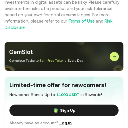
Investments in digital assets can be risky. Please carefully
evaluate the risks of a product and your risk tolerance
based on your own financial circumstances. For more
information, please refer to our
Terms of Use
and
Risk
Disclosure
.
GemSlot
Complete Tasks to
Earn Free Tokens
Every Day
Limited-time offer for newcomers!
Newcomer Bonus: Up to
11000 USDT
in Rewards!
Sign Up
Already have an account?
Log In