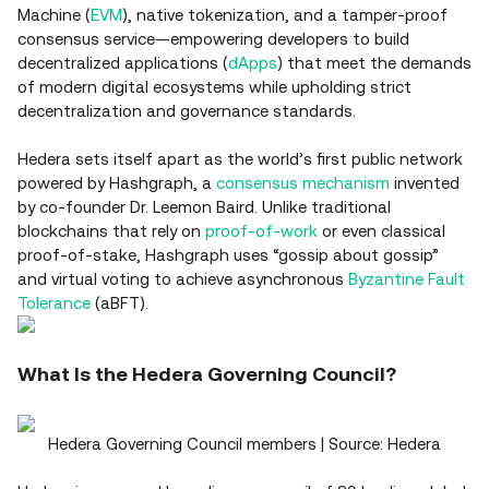
Machine (
EVM
), native tokenization, and a tamper‑proof
consensus service—empowering developers to build
decentralized applications (
dApps
) that meet the demands
of modern digital ecosystems while upholding strict
decentralization and governance standards.
Hedera sets itself apart as the world’s first public network
powered by Hashgraph, a
consensus mechanism
invented
by co-founder Dr. Leemon Baird. Unlike traditional
blockchains that rely on
proof‑of‑work
or even classical
proof‑of‑stake, Hashgraph uses “gossip about gossip”
and virtual voting to achieve asynchronous
Byzantine Fault
Tolerance
(aBFT).
What Is the Hedera Governing Council?
Hedera Governing Council members | Source: Hedera