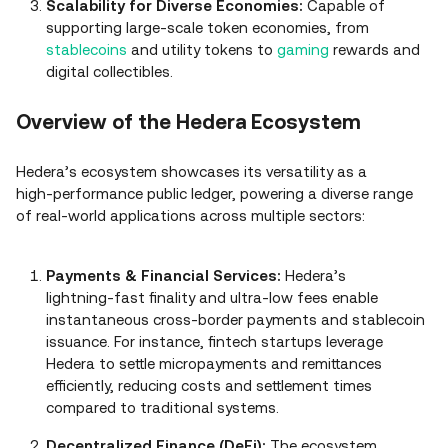
Scalability for Diverse Economies:
Capable of
supporting large‑scale token economies, from
stablecoins
and utility tokens to
gaming
rewards and
digital collectibles.
Overview of the Hedera Ecosystem
Hedera’s ecosystem showcases its versatility as a
high‑performance public ledger, powering a diverse range
of real‑world applications across multiple sectors:
Payments & Financial Services:
Hedera’s
lightning‑fast finality and ultra‑low fees enable
instantaneous cross‑border payments and stablecoin
issuance. For instance, fintech startups leverage
Hedera to settle micropayments and remittances
efficiently, reducing costs and settlement times
compared to traditional systems.
Decentralized Finance (DeFi):
The ecosystem