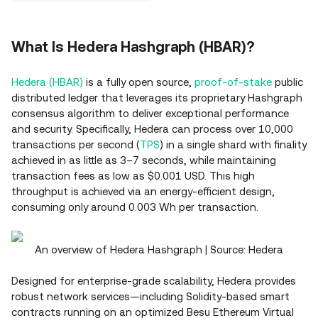
What Is Hedera Hashgraph (HBAR)?
Hedera (HBAR)
is a fully open source,
proof‑of‑stake
public
distributed ledger that leverages its proprietary Hashgraph
consensus algorithm to deliver exceptional performance
and security. Specifically, Hedera can process over 10,000
transactions per second (
TPS
) in a single shard with finality
achieved in as little as 3–7 seconds, while maintaining
transaction fees as low as $0.001 USD. This high
throughput is achieved via an energy‑efficient design,
consuming only around 0.003 Wh per transaction.
An overview of Hedera Hashgraph | Source: Hedera
Designed for enterprise‑grade scalability, Hedera provides
robust network services—including Solidity‑based smart
contracts running on an optimized Besu Ethereum Virtual