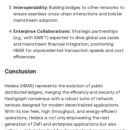
Interoperability:
Building bridges to other networks to
ensure seamless cross‑chain interactions and bolster
mainstream adoption.
Enterprise Collaborations:
Strategic partnerships
(e.g., with SWIFT) expected to drive global use cases
and mainstream financial integration, positioning
HBAR for unprecedented transaction speeds and cost
efficiencies.
Conclusion
Hedera (HBAR) represents the evolution of public
distributed ledgers, merging the efficiency and security of
Hashgraph consensus with a robust suite of network
services designed for modern decentralized applications.
With its low fees, high throughput, and energy‑efficient
operations, Hedera is not only empowering the next
generation of DeFi and enterprise applications but also