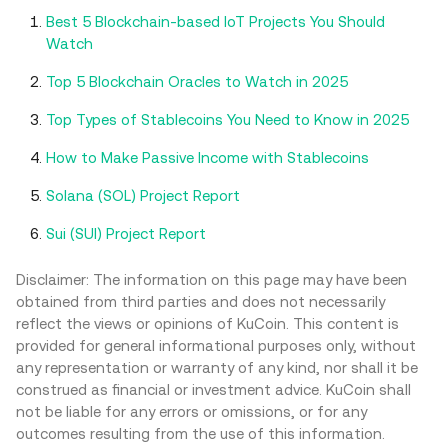
Best 5 Blockchain-based IoT Projects You Should
Watch
Top 5 Blockchain Oracles to Watch in 2025
Top Types of Stablecoins You Need to Know in 2025
How to Make Passive Income with Stablecoins
Solana (SOL) Project Report
Sui (SUI) Project Report
Disclaimer: The information on this page may have been
obtained from third parties and does not necessarily
reflect the views or opinions of KuCoin. This content is
provided for general informational purposes only, without
any representation or warranty of any kind, nor shall it be
construed as financial or investment advice. KuCoin shall
not be liable for any errors or omissions, or for any
outcomes resulting from the use of this information.