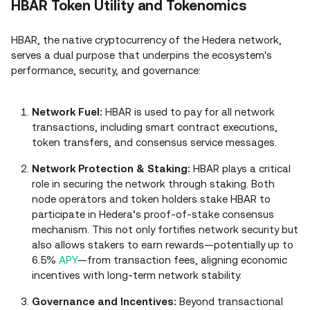
HBAR Token Utility and Tokenomics
HBAR, the native cryptocurrency of the Hedera network,
serves a dual purpose that underpins the ecosystem's
performance, security, and governance:
Network Fuel:
HBAR is used to pay for all network
transactions, including smart contract executions,
token transfers, and consensus service messages.
Network Protection & Staking:
HBAR plays a critical
role in securing the network through staking. Both
node operators and token holders stake HBAR to
participate in Hedera’s proof‑of‑stake consensus
mechanism. This not only fortifies network security but
also allows stakers to earn rewards—potentially up to
6.5%
APY
—from transaction fees, aligning economic
incentives with long‑term network stability.
Governance and Incentives:
Beyond transactional