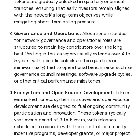
tokens are gradually unlocked in quarterly or annual
tranches, ensuring that early investors remain aligned
with the network’s long‑term objectives while
mitigating short‑term selling pressure.
Governance and Operations:
Allocations intended
for network governance and operational roles are
structured to retain key contributors over the long
haul. Vesting in this category usually extends over 4 to
5 years, with periodic unlocks (often quarterly or
semi‑annually) tied to operational benchmarks such as
governance council meetings, software upgrade cycles,
or other critical performance milestones.
Ecosystem and Open Source Development:
Tokens
earmarked for ecosystem initiatives and open‑source
development are designed to fuel ongoing community
participation and innovation. These tokens typically
vest over a period of 3 to 5 years, with releases
scheduled to coincide with the rollout of community
incentive programs, developer grants, or major project