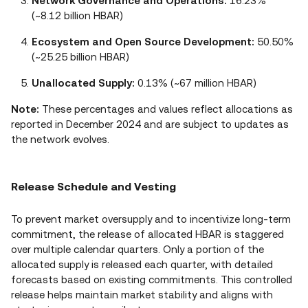
Network Governance and Operations:
16.23%
(~8.12 billion HBAR)
Ecosystem and Open Source Development:
50.50%
(~25.25 billion HBAR)
Unallocated Supply:
0.13% (~67 million HBAR)
Note:
These percentages and values reflect allocations as
reported in December 2024 and are subject to updates as
the network evolves.
Release Schedule and Vesting
To prevent market oversupply and to incentivize long‑term
commitment, the release of allocated HBAR is staggered
over multiple calendar quarters. Only a portion of the
allocated supply is released each quarter, with detailed
forecasts based on existing commitments. This controlled
release helps maintain market stability and aligns with