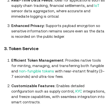
Real‑Time Data Feeds:
Ideal for applications such as
supply chain tracking, financial settlements, and
IoT
sensor data aggregation, where accurate and
immediate logging is critical.
Enhanced Privacy:
Supports payload encryption so
sensitive information remains secure even as the data
is recorded on the public ledger.
3. Token Service
Efficient Token Management:
Provides native tools
for minting, managing, and transferring both fungible
and
non‑fungible tokens
with near‑instant finality (3–
7 seconds) and ultra‑low fees.
Customizable Features:
Enables detailed
configuration such as supply control,
KYC
integrations,
and freeze capabilities, with seamless integration into
smart contracts.