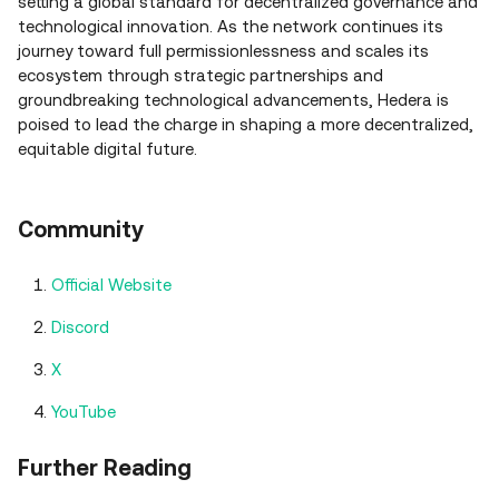
setting a global standard for decentralized governance and
technological innovation. As the network continues its
journey toward full permissionlessness and scales its
ecosystem through strategic partnerships and
groundbreaking technological advancements, Hedera is
poised to lead the charge in shaping a more decentralized,
equitable digital future.
Community
Official Website
Discord
X
YouTube
Further Reading