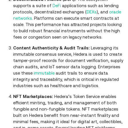
supports a suite of
DeFi
applications such as lending
protocols, decentralized exchanges (
DEXs
), and
oracle
networks
. Platforms can execute smart contracts at
scale. This performance has attracted projects looking
to build robust financial instruments without the high
fees or congestion seen on legacy networks.
Content Authenticity & Audit Trails:
Leveraging its
immutable consensus service, Hedera is used to create
tamper‑proof records for document verification, supply
chain audits, and IoT sensor data logging. Enterprises
use these
immutable
audit trails to ensure data
integrity and traceability, which is critical in regulated
industries such as healthcare and logistics.
NFT Marketplaces:
Hedera’s Token Service enables
efficient minting, trading, and management of both
fungible and non‑fungible tokens. NFT marketplaces
built on Hedera benefit from near‑instant finality and
minimal fees, making it ideal for digital art, collectibles,
and in‑game assets. Several leading NFT platforms