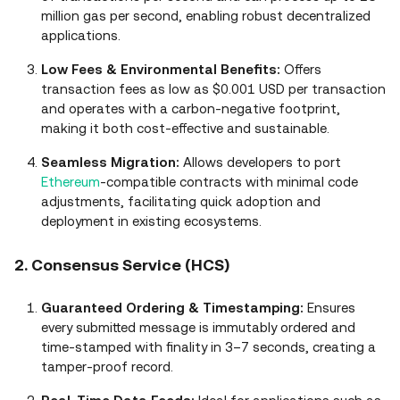
million gas per second, enabling robust decentralized
applications.
Low Fees & Environmental Benefits:
Offers
transaction fees as low as $0.001 USD per transaction
and operates with a carbon‑negative footprint,
making it both cost‑effective and sustainable.
Seamless Migration:
Allows developers to port
Ethereum
‑compatible contracts with minimal code
adjustments, facilitating quick adoption and
deployment in existing ecosystems.
2. Consensus Service (HCS)
Guaranteed Ordering & Timestamping:
Ensures
every submitted message is immutably ordered and
time‑stamped with finality in 3–7 seconds, creating a
tamper‑proof record.