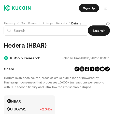
Sign Up
Home
KuCoin Research
Project Reports
Details
Search
Hedera (HBAR)
KuCoin Research
Release Time:
03/05/2025 10:29:11
Share
Hedera is an open source, proof‑of‑stake public ledger powered by
Hashgraph consensus that processes 10,000+ transactions per second
with 3–7 second finality and ultra‑low fees for scalable dApps.
HBAR
$0.06791
-2.04%