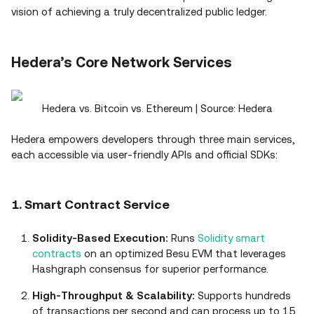
vision of achieving a truly decentralized public ledger.
Hedera’s Core Network Services
Hedera vs. Bitcoin vs. Ethereum | Source: Hedera
Hedera empowers developers through three main services,
each accessible via user‑friendly APIs and official SDKs:
1. Smart Contract Service
Solidity‑Based Execution:
Runs
Solidity
smart
contracts
on an optimized Besu EVM that leverages
Hashgraph consensus for superior performance.
High‑Throughput & Scalability:
Supports hundreds
of transactions per second and can process up to 15