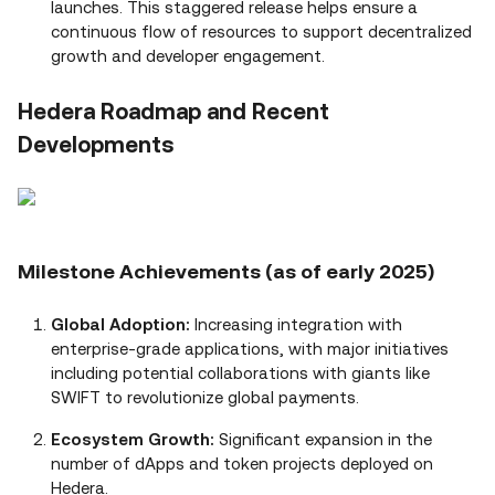
launches. This staggered release helps ensure a
continuous flow of resources to support decentralized
growth and developer engagement.
Hedera Roadmap and Recent
Developments
Milestone Achievements (as of early 2025)
Global Adoption:
Increasing integration with
enterprise‑grade applications, with major initiatives
including potential collaborations with giants like
SWIFT to revolutionize global payments.
Ecosystem Growth:
Significant expansion in the
number of dApps and token projects deployed on
Hedera.