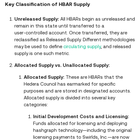
Key Classification of HBAR Supply
Unreleased Supply:
All HBARs begin as unreleased and
remain in this state until transferred to a
user‑controlled account. Once transferred, they are
reclassified as Released Supply. Different methodologies
may be used to define
circulating supply
, and released
supply is one such metric.
Allocated Supply vs. Unallocated Supply:
Allocated Supply:
These are HBARs that the
Hedera Council has earmarked for specific
purposes and are stored in designated accounts.
Allocated supply is divided into several key
categories:
Initial Development Costs and Licensing:
Funds allocated for licensing and deploying
hashgraph technology—including the original
licensing payments to Swirlds, Inc.—are now