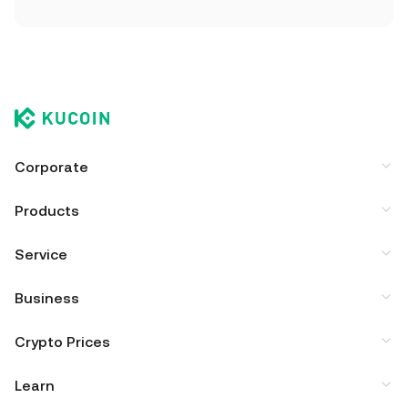
Corporate
Products
Service
Business
Crypto Prices
Learn