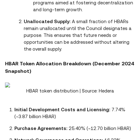
programs aimed at fostering decentralization
and long‑term growth.
Unallocated Supply:
A small fraction of HBARs
remain unallocated until the Council designates a
purpose. This ensures that future needs or
opportunities can be addressed without altering
the overall supply.
HBAR Token Allocation Breakdown (December 2024
Snapshot)
HBAR token distribution | Source: Hedera
Initial Development Costs and Licensing:
7.74%
(~3.87 billion HBAR)
Purchase Agreements:
25.40% (~12.70 billion HBAR)