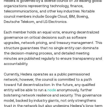
Hedera is governed by a diverse council of 39 leading global
organizations representing technology, finance,
telecommunications, and other key industries. Notable
council members include Google Cloud, IBM, Boeing,
Deutsche Telekom, and LG Electronics.
Each member holds an equal vote, ensuring decentralized
governance on critical decisions such as software
upgrades, network pricing, and treasury management. This
structure guarantees that no single entity can dominate
the decision-making process, and detailed meeting
minutes are published regularly to ensure transparency and
accountability.
Currently, Hedera operates as a public permissioned
network; however, the council is committed to a path
toward full decentralization. In the future, any qualified
entity will be able to run a
node
anonymously, further
bolstering network resilience and security. This governance
model, backed by industry giants, not only strengthens
trust in the network but also underpins Hedera’s long‑term