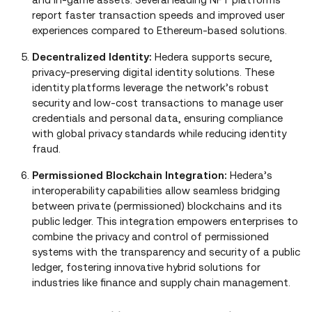
report faster transaction speeds and improved user
experiences compared to Ethereum‑based solutions.
Decentralized Identity:
Hedera supports secure,
privacy‑preserving digital identity solutions. These
identity platforms leverage the network’s robust
security and low‑cost transactions to manage user
credentials and personal data, ensuring compliance
with global privacy standards while reducing identity
fraud.
Permissioned Blockchain Integration:
Hedera’s
interoperability capabilities allow seamless bridging
between private (permissioned) blockchains and its
public ledger. This integration empowers enterprises to
combine the privacy and control of permissioned
systems with the transparency and security of a public
ledger, fostering innovative hybrid solutions for
industries like finance and supply chain management.