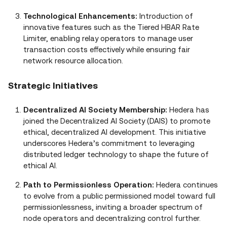
Technological Enhancements:
Introduction of
innovative features such as the Tiered HBAR Rate
Limiter, enabling relay operators to manage user
transaction costs effectively while ensuring fair
network resource allocation.
Strategic Initiatives
Decentralized AI Society Membership:
Hedera has
joined the Decentralized AI Society (DAIS) to promote
ethical, decentralized AI development. This initiative
underscores Hedera’s commitment to leveraging
distributed ledger technology to shape the future of
ethical AI.
Path to Permissionless Operation:
Hedera continues
to evolve from a public permissioned model toward full
permissionlessness, inviting a broader spectrum of
node operators and decentralizing control further.