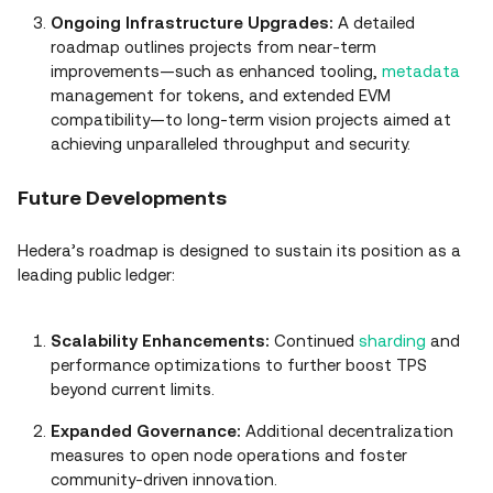
Ongoing Infrastructure Upgrades:
A detailed
roadmap outlines projects from near‑term
improvements—such as enhanced tooling,
metadata
management for tokens, and extended EVM
compatibility—to long‑term vision projects aimed at
achieving unparalleled throughput and security.
Future Developments
Hedera’s roadmap is designed to sustain its position as a
leading public ledger:
Scalability Enhancements:
Continued
sharding
and
performance optimizations to further boost TPS
beyond current limits.
Expanded Governance:
Additional decentralization
measures to open node operations and foster
community‑driven innovation.