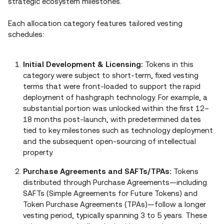
strategic ecosystem milestones.
Each allocation category features tailored vesting
schedules:
Initial Development & Licensing:
Tokens in this
category were subject to short‑term, fixed vesting
terms that were front‑loaded to support the rapid
deployment of hashgraph technology. For example, a
substantial portion was unlocked within the first 12–
18 months post‑launch, with predetermined dates
tied to key milestones such as technology deployment
and the subsequent open‑sourcing of intellectual
property.
Purchase Agreements and SAFTs/TPAs:
Tokens
distributed through Purchase Agreements—including
SAFTs (Simple Agreements for Future Tokens) and
Token Purchase Agreements (TPAs)—follow a longer
vesting period, typically spanning 3 to 5 years. These