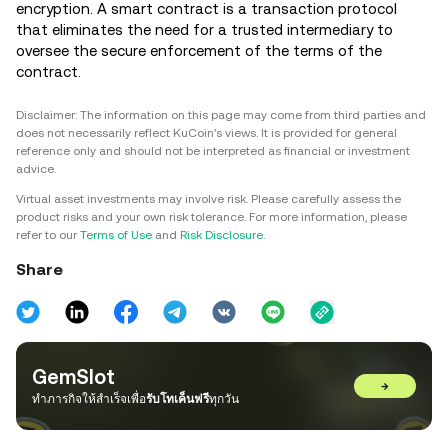
encryption. A smart contract is a transaction protocol
that eliminates the need for a trusted intermediary to
oversee the secure enforcement of the terms of the
contract.
Disclaimer: The information on this page may come from third parties and
does not necessarily reflect KuCoin’s views. It is provided for general
reference only and should not be interpreted as financial or investment
advice.
Virtual asset investments may involve risk. Please carefully assess the
product risks and your own risk tolerance. For more information, please
refer to our
Terms of Use
and
Risk Disclosure
.
Share
GemSlot
→
ทำภารกิจให้สำเร็จเพื่อ
รับโทเค็นฟรี
ทุกวัน