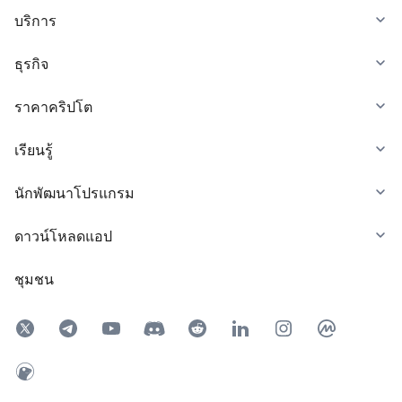
บริการ
ธุรกิจ
ราคาคริปโต
เรียนรู้
นักพัฒนาโปรแกรม
ดาวน์โหลดแอป
ชุมชน