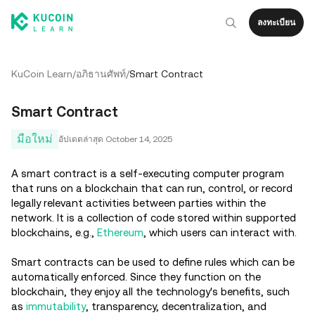
ลงทะเบียน
KuCoin Learn
/
อภิธานศัพท์
/
Smart Contract
Smart Contract
มือใหม่
อัปเดตล่าสุด
October 14, 2025
A smart contract is a self-executing computer program
that runs on a blockchain that can run, control, or record
legally relevant activities between parties within the
network. It is a collection of code stored within supported
blockchains, e.g.,
Ethereum
, which users can interact with.
Smart contracts can be used to define rules which can be
automatically enforced. Since they function on the
blockchain, they enjoy all the technology's benefits, such
as
immutability
, transparency, decentralization, and