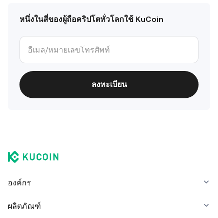
หนึ่งในสี่ของผู้ถือคริปโตทั่วโลกใช้ KuCoin
ลงทะเบียน
องค์กร
ผลิตภัณฑ์