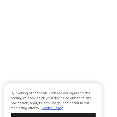
By clicking “Accept All Cookies”, you agree to the
storing of cookies on your device to enhance site
navigation, analyze site usage, and assist in our
marketing efforts.
Cookie Policy