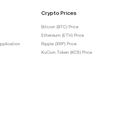
Crypto Prices
Bitcoin (BTC) Price
Ethereum (ETH) Price
pplication
Ripple (XRP) Price
KuCoin Token (KCS) Price
More Prices