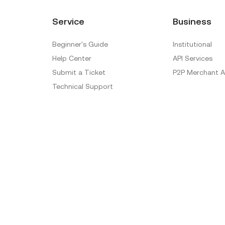
Service
Business
Beginner's Guide
Institutional
Help Center
API Services
Submit a Ticket
P2P Merchant A
Technical Support
Ticket Verification
Official Verification Center
Special Treatment
Delistings
Sitemap