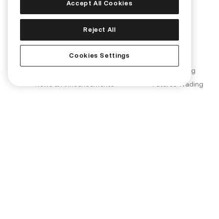
Accept All Cookies
Corporate
Products
Reject All
About Us
Convert
Cookies Settings
Join Us
KuCard
Blog
Spot Trading
News & Announcements
Futures Trading
Brand Partnerships
Margin Trading
KuCoin Labs
KuMining
KuCoin Ventures
KuCoin Learn
Proof of Reserves (PoR)
Converter
Security
OTC Trading
Terms of Use
Kia AI Assistant
Privacy Policy
Risk Disclosure Statement
AML & CFT