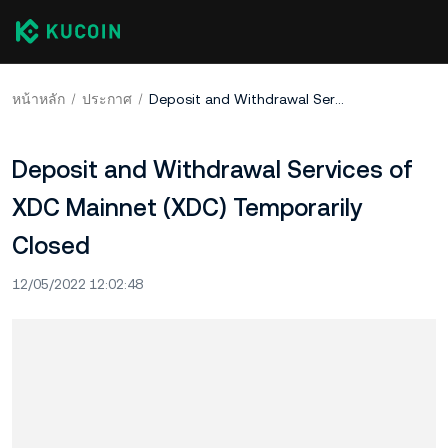
หน้าหลัก
ประกาศ
Deposit and Withdrawal Services of XDC Mainnet (XDC) Temporarily Closed
Deposit and Withdrawal Services of
XDC Mainnet (XDC) Temporarily
Closed
12/05/2022 12:02:48