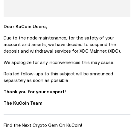
Dear KuCoin Users,
Due to the node maintenance, for the safety of your
account and assets, we have decided to suspend the
deposit and withdrawal services for XDC Mainnet (XDC).
We apologize for any inconveniences this may cause.
Related follow-ups to this subject will be announced
separately as soon as possible.
Thank you for your support!
The KuCoin Team
Find the Next Crypto Gem On KuCoin!