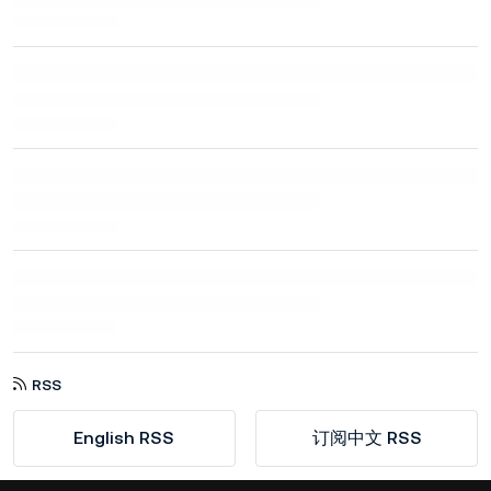
RSS
English RSS
订阅中文 RSS