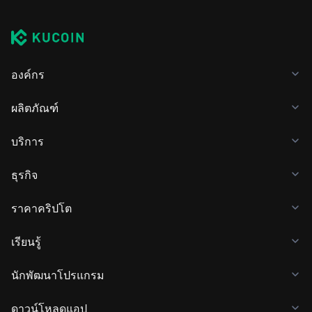
องค์กร
ผลิตภัณฑ์
บริการ
ธุรกิจ
ราคาคริปโต
เรียนรู้
นักพัฒนาโปรแกรม
ดาวน์โหลดแอป