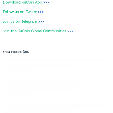
Download KuCoin App
>>>
Follow us on Twitter
>>>
Join us on Telegram
>>>
Join the KuCoin Global Communities
>>>
บทความยอดนิยม