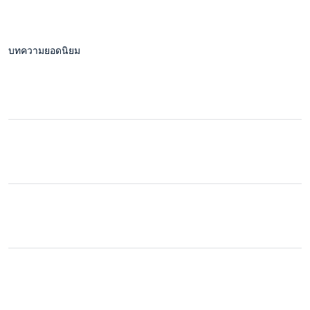
บทความยอดนิยม