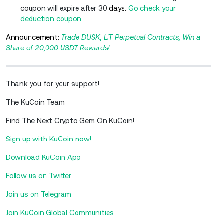
coupon will expire after 30
days.
Go check your
deduction coupon.
Announcement:
Trade DUSK, LIT Perpetual Contracts, Win a
Share of 20,000 USDT Rewards!
Thank you for your support!
The KuCoin Team
Find The Next Crypto Gem On KuCoin!
Sign up with KuCoin now!
Download KuCoin App
Follow us on Twitter
Join us on Telegram
Join KuCoin Global Communities