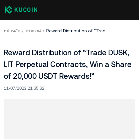
หน้าหลัก
ประกาศ
Reward Distribution of “Trade DUSK, LIT Perpetual Contracts, Win a Share of 20,000 USDT Rewards!”
Reward Distribution of “Trade DUSK,
LIT Perpetual Contracts, Win a Share
of 20,000 USDT Rewards!”
11/07/2022 21:35:32