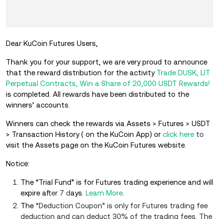
Dear KuCoin Futures Users,
Thank you for your support, we are very proud to announce
that the reward distribution for the activity
Trade DUSK, LIT
Perpetual Contracts, Win a Share of 20,000 USDT Rewards!
is completed. All rewards have been distributed to the
winners’ accounts.
Winners can check the rewards via Assets > Futures > USDT
> Transaction History ( on the KuCoin App) or
click here
to
visit the Assets page on the KuCoin Futures website.
Notice:
The “Trial Fund” is for Futures trading experience and will
expire aft
er 7 d
ays.
Learn More
.
The
“Deduction Coupon” is only for Futures trading fee
deduction and can deduct 30% of the trading fees. The