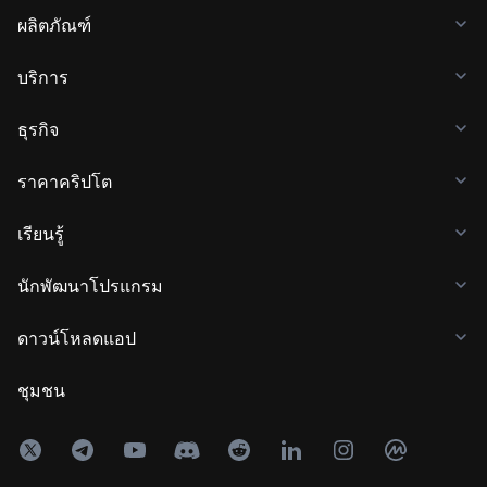
ผลิตภัณฑ์
บริการ
ธุรกิจ
ราคาคริปโต
เรียนรู้
นักพัฒนาโปรแกรม
ดาวน์โหลดแอป
ชุมชน