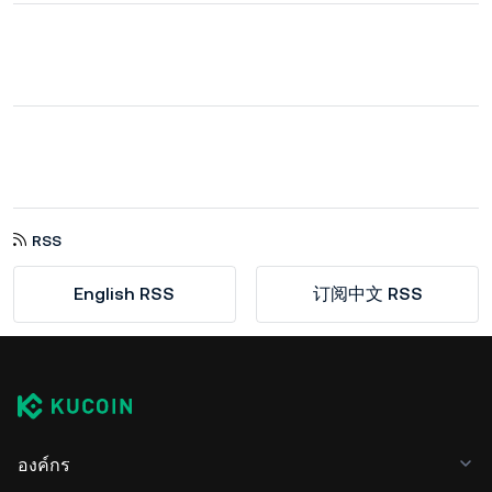
RSS
English RSS
订阅中文 RSS
องค์กร