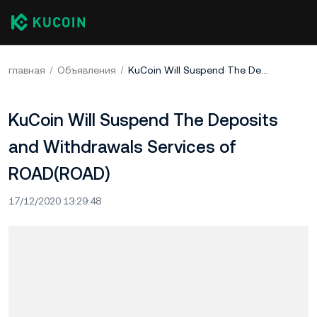
главная
Объявления
KuCoin Will Suspend The Deposits and Withdrawals Services of ROAD(ROAD)
KuCoin Will Suspend The Deposits
and Withdrawals Services of
ROAD(ROAD)
17/12/2020 13:29:48