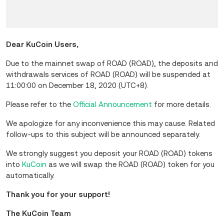
Dear KuCoin Users,
Due to the mainnet swap of ROAD (ROAD), the deposits and
withdrawals services of ROAD (ROAD) will be suspended at
11:00:00 on December 18, 2020 (UTC+8).
Please refer to the
Official Announcement
for more details.
We apologize for any inconvenience this may cause. Related
follow-ups to this subject will be announced separately.
We strongly suggest you deposit your ROAD (ROAD) tokens
into
KuCoin
as we will swap the ROAD (ROAD) token for you
automatically.
Thank you for your support!
The KuCoin Team