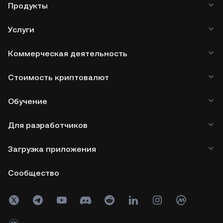
Продукты
Услуги
Коммерческая деятельность
Стоимость криптовалют
Обучение
Для разработчиков
Загрузка приложения
Сообщество