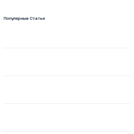
Популярные Статьи