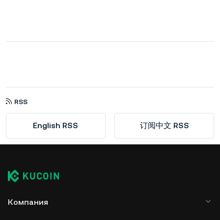
RSS
English RSS
订阅中文 RSS
Компания