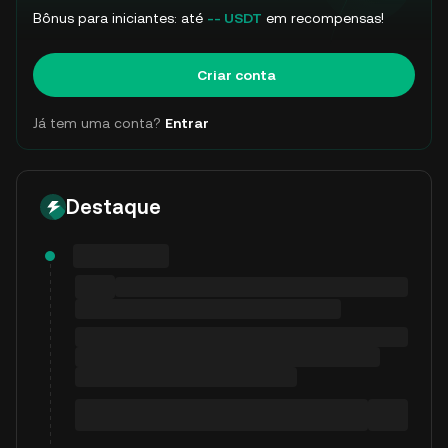
Bônus para iniciantes: até
-- USDT
em recompensas!
Criar conta
Já tem uma conta?
Entrar
Destaque