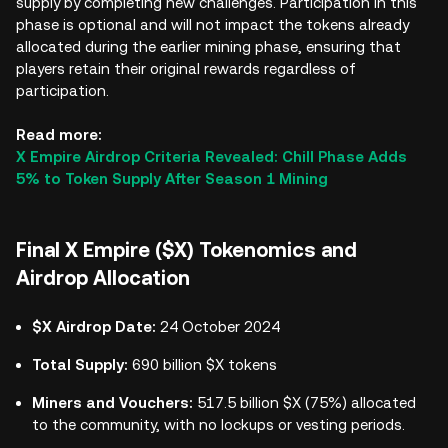
supply by completing new challenges. Participation in this
phase is optional and will not impact the tokens already
allocated during the earlier mining phase, ensuring that
players retain their original rewards regardless of
participation.
Read more:
X Empire Airdrop Criteria Revealed: Chill Phase Adds
5% to Token Supply After Season 1 Mining
Final X Empire ($X) Tokenomics and
Airdrop Allocation
$X Airdrop Date:
24 October 2024
Total Supply:
690 billion $X tokens
Miners and Vouchers:
517.5 billion $X (75%) allocated
to the community, with no lockups or vesting periods.