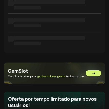
GemSlot
Acessar o
Conclua tarefas para
ganhar tokens grátis
todos os dias
Oferta por tempo limitado para novos
usuários!