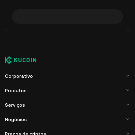
Corporativo
Produtos
Serviços
Negócios
Preços de criptos