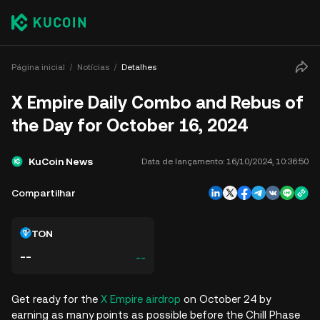
Página inicial
Notícias
Detalhes
X Empire Daily Combo and Rebus of
the Day for October 16, 2024
KuCoin News
Data de lançamento:
16/10/2024, 10:36:50
Compartilhar
TON
--
--
Get ready for the
X Empire airdrop
on October 24 by
earning as many points as possible before the Chill Phase