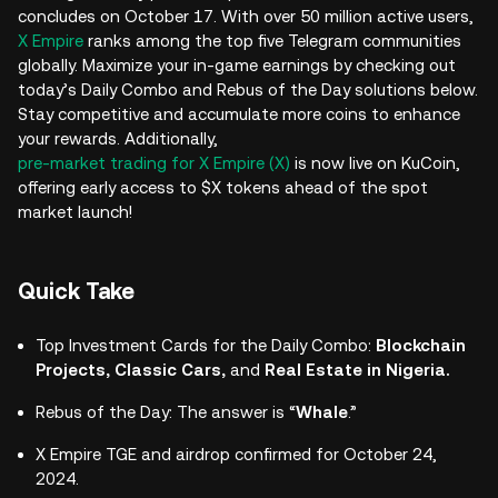
concludes on October 17. With over 50 million active users,
X Empire
ranks among the top five Telegram communities
globally. Maximize your in-game earnings by checking out
today’s Daily Combo and Rebus of the Day solutions below.
Stay competitive and accumulate more coins to enhance
your rewards. Additionally,
pre-market trading for X Empire (X)
is now live on KuCoin,
offering early access to $X tokens ahead of the spot
market launch!
Quick Take
Top Investment Cards for the Daily Combo:
Blockchain
Projects, Classic Cars,
and
Real Estate in Nigeria.
Rebus of the Day: The answer is “
Whale
.”
X Empire TGE and airdrop confirmed for October 24,
2024.