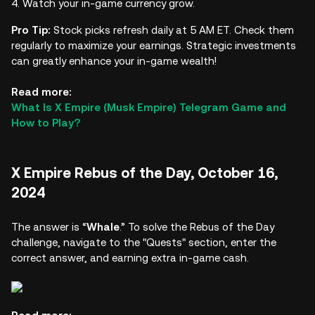
Watch your in-game currency grow.
Pro Tip:
Stock picks refresh daily at 5 AM ET. Check them
regularly to maximize your earnings. Strategic investments
can greatly enhance your in-game wealth!
Read more:
What Is X Empire (Musk Empire) Telegram Game and
How to Play?
X Empire Rebus of the Day, October 16,
2024
The answer is “
Whale
.” To solve the Rebus of the Day
challenge, navigate to the "Quests" section, enter the
correct answer, and earning extra in-game cash.