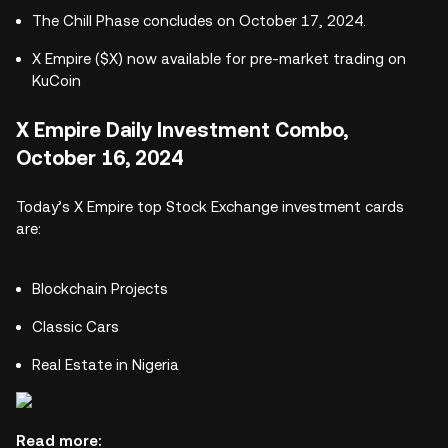
The Chill Phase concludes on October 17, 2024.
X Empire ($X) now available for pre-market trading on
KuCoin
X Empire Daily Investment Combo,
October 16, 2024
Today’s X Empire top Stock Exchange investment cards
are:
Blockchain Projects
Classic Cars
Real Estate in Nigeria
Read more: