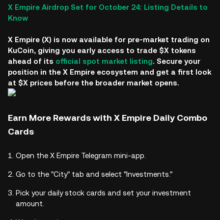
X Empire Airdrop Set for October 24: Listing Details to
Know
X Empire (X) is now available for pre-market trading on
KuCoin, giving you early access to trade $X tokens
ahead of its
official spot market listing
. Secure your
position in the X Empire ecosystem and get a first look
at $X prices before the broader market opens.
Earn More Rewards with X Empire Daily Combo
Cards
Open the X Empire Telegram mini-app.
Go to the "City" tab and select "Investments."
Pick your daily stock cards and set your investment
amount.