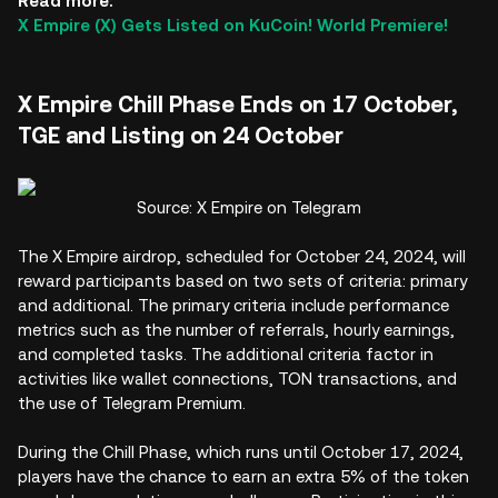
Read more:
X Empire (X) Gets Listed on KuCoin! World Premiere!
X Empire Chill Phase Ends on 17 October,
TGE and Listing on 24 October
Source: X Empire on Telegram
The X Empire airdrop, scheduled for October 24, 2024, will
reward participants based on two sets of criteria: primary
and additional. The primary criteria include performance
metrics such as the number of referrals, hourly earnings,
and completed tasks. The additional criteria factor in
activities like wallet connections, TON transactions, and
the use of Telegram Premium.
During the Chill Phase, which runs until October 17, 2024,
players have the chance to earn an extra 5% of the token