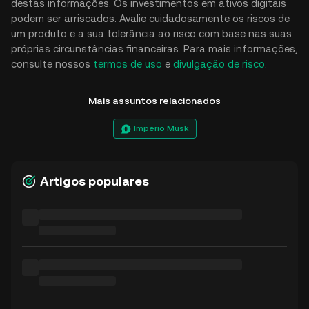
destas informações. Os investimentos em ativos digitais
podem ser arriscados. Avalie cuidadosamente os riscos de
um produto e a sua tolerância ao risco com base nas suas
próprias circunstâncias financeiras. Para mais informações,
consulte nossos
termos de uso
e
divulgação de risco
.
Mais assuntos relacionados
Império Musk
Artigos populares