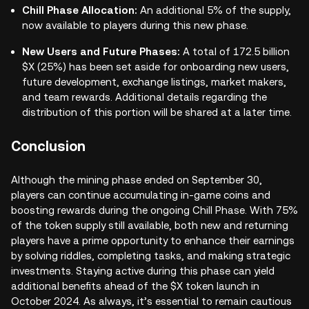
Chill Phase Allocation:
An additional 5% of the supply,
now available to players during this new phase.
New Users and Future Phases:
A total of 172.5 billion
$X (25%) has been set aside for onboarding new users,
future development, exchange listings, market makers,
and team rewards. Additional details regarding the
distribution of this portion will be shared at a later time.
Conclusion
Although the mining phase ended on September 30,
players can continue accumulating in-game coins and
boosting rewards during the ongoing Chill Phase. With 75%
of the token supply still available, both new and returning
players have a prime opportunity to enhance their earnings
by solving riddles, completing tasks, and making strategic
investments. Staying active during this phase can yield
additional benefits ahead of the $X token launch in
October 2024. As always, it’s essential to remain cautious