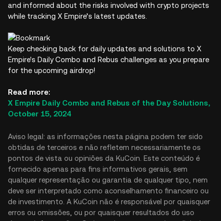
and informed about the risks involved with crypto projects
while tracking X Empire’s latest updates.
Keep checking back for daily updates and solutions to X
Empire's Daily Combo and Rebus challenges as you prepare
for the upcoming airdrop!
Read more:
X Empire Daily Combo and Rebus of the Day Solutions,
October 15, 2024
Aviso legal: as informações nesta página podem ter sido
obtidas de terceiros e não refletem necessariamente os
pontos de vista ou opiniões da KuCoin. Este conteúdo é
fornecido apenas para fins informativos gerais, sem
qualquer representação ou garantia de qualquer tipo, nem
deve ser interpretado como aconselhamento financeiro ou
de investimento. A KuCoin não é responsável por quaisquer
erros ou omissões, ou por quaisquer resultados do uso