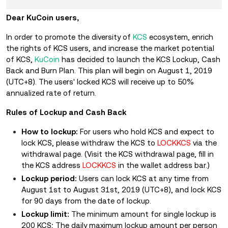
Dear KuCoin users,
In order to promote the diversity of
KCS
ecosystem, enrich
the rights of KCS users, and increase the market potential
of KCS,
KuCoin
has decided to launch the KCS Lockup, Cash
Back and Burn Plan. This plan will begin on August 1, 2019
(UTC+8). The users' locked KCS will receive up to 50%
annualized rate of return.
Rules of Lockup and Cash Back
How to lockup:
For users who hold KCS and expect to
lock KCS, please withdraw the KCS to
LOCKKCS
via the
withdrawal page. (
Visit the KCS withdrawal page, fill in
the KCS address
LOCKKCS
in the wallet address bar.
)
Lockup period:
Users can lock KCS at any time from
August 1st to August 31st, 2019 (UTC+8), and lock KCS
for 90 days from the date of lockup.
Lockup limit:
The minimum amount for single lockup is
200 KCS; The daily maximum lockup amount per person