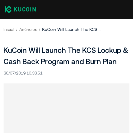
Inicial
Anúncios
KuCoin Will Launch The KCS Lockup & Cash Back Program and Burn Plan
KuCoin Will Launch The KCS Lockup &
Cash Back Program and Burn Plan
30/07/2019 10:33:51