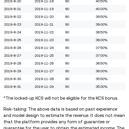
2019-8-20
2019-11-18
90
40.50%
2019-8-21
2019-11-19
90
40.00%
2019-8-22
2019-11-20
90
39.50%
2019-8-23
2019-11-21
90
39.00%
2019-8-24
2019-11-22
90
38.50%
2019-8-25
2019-11-23
90
38.00%
2019-8-26
2019-11-24
90
37.50%
2019-8-27
2019-11-25
90
37.00%
2019-8-28
2019-11-26
90
36.50%
2019-8-29
2019-11-27
90
36.00%
2019-8-30
2019-11-28
90
35.50%
2019-8-31
2019-11-29
90
35.00%
*The locked-up KCS will not be eligible for the KCS bonus.
Risk-taking: The above data is based on past experience
and model design to estimate the revenue. It does not mean
that the platform provides any form of guarantee or
guarantee for the user to obtain the estimated income. The