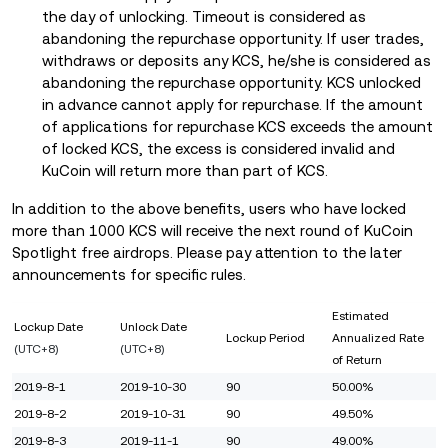
the day of unlocking. Timeout is considered as
abandoning the repurchase opportunity. If user trades,
withdraws or deposits any KCS, he/she is considered as
abandoning the repurchase opportunity. KCS unlocked
in advance cannot apply for repurchase. If the amount
of applications for repurchase KCS exceeds the amount
of locked KCS, the excess is considered invalid and
KuCoin will return more than part of KCS.
In addition to the above benefits, users who have locked
more than 1000 KCS will receive the next round of KuCoin
Spotlight free airdrops. Please pay attention to the later
announcements for specific rules.
Estimated
Lockup Date
Unlock Date
Lockup Period
Annualized Rate
(UTC+8)
(UTC+8)
of Return
2019-8-1
2019-10-30
90
50.00%
2019-8-2
2019-10-31
90
49.50%
2019-8-3
2019-11-1
90
49.00%