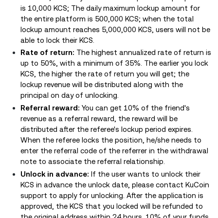
is 10,000 KCS; The daily maximum lockup amount for
the entire platform is 500,000 KCS; when the total
lockup amount reaches 5,000,000 KCS, users will not be
able to lock their KCS.
Rate of return:
The highest annualized rate of return is
up to 50%, with a minimum of 35%. The earlier you lock
KCS, the higher the rate of return you will get; the
lockup revenue will be distributed along with the
principal on day of unlocking.
Referral reward:
You can get 10% of the friend's
revenue as a referral reward, the reward will be
distributed after the referee's lockup period expires.
When the referee locks the position, he/she needs to
enter the referral code of the referrer in the withdrawal
note to associate the referral relationship.
Unlock in advance:
If the user wants to unlock their
KCS in advance the unlock date, please contact KuCoin
support to apply for unlocking. After the application is
approved, the KCS that you locked will be refunded to
the original address within 24 hours. 10% of your funds