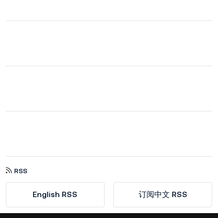
RSS
English RSS
订阅中文 RSS