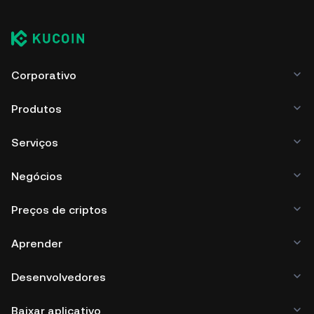
Corporativo
Produtos
Serviços
Negócios
Preços de criptos
Aprender
Desenvolvedores
Baixar aplicativo