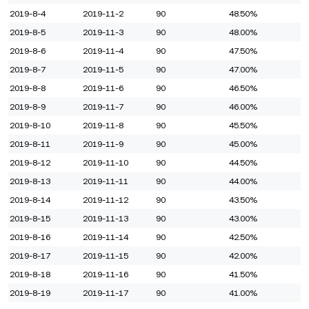
2019-8-4
2019-11-2
90
48.50%
2019-8-5
2019-11-3
90
48.00%
2019-8-6
2019-11-4
90
47.50%
2019-8-7
2019-11-5
90
47.00%
2019-8-8
2019-11-6
90
46.50%
2019-8-9
2019-11-7
90
46.00%
2019-8-10
2019-11-8
90
45.50%
2019-8-11
2019-11-9
90
45.00%
2019-8-12
2019-11-10
90
44.50%
2019-8-13
2019-11-11
90
44.00%
2019-8-14
2019-11-12
90
43.50%
2019-8-15
2019-11-13
90
43.00%
2019-8-16
2019-11-14
90
42.50%
2019-8-17
2019-11-15
90
42.00%
2019-8-18
2019-11-16
90
41.50%
2019-8-19
2019-11-17
90
41.00%