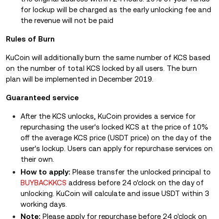
for lockup will be charged as the early unlocking fee and
the revenue will not be paid
Rules of Burn
KuCoin will additionally burn the same number of KCS based
on the number of total KCS locked by all users. The burn
plan will be implemented in December 2019.
Guaranteed service
After the KCS unlocks, KuCoin provides a service for
repurchasing the user's locked KCS at the price of 10%
off the average KCS price (USDT price) on the day of the
user's lockup. Users can apply for repurchase services on
their own.
How to apply:
Please transfer the unlocked principal to
BUYBACKKCS
address before 24 o'clock on the day of
unlocking. KuCoin will calculate and issue USDT within 3
working days.
Note:
Please apply for repurchase before 24 o'clock on