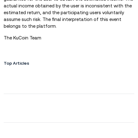
actual income obtained by the user is inconsistent with the
estimated return, and the participating users voluntarily
assume such risk. The final interpretation of this event
belongs to the platform.
The KuCoin Team
Top Articles