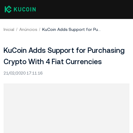
Inicial
Anúncios
KuCoin Adds Support for Purchasing Crypto With 4 Fiat Currencies
KuCoin Adds Support for Purchasing
Crypto With 4 Fiat Currencies
21/02/2020 17:11:16