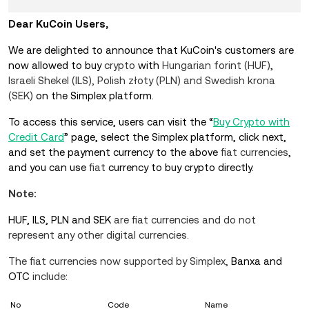
Dear KuCoin Users,
We are delighted to announce that KuCoin's customers are
now allowed to buy
crypto
with
Hungarian forint (HUF)
,
Israeli Shekel (ILS), Polish złoty (PLN) and Swedish krona
(SEK)
on the Simplex platform.
To access this service, users can visit the “
Buy Crypto with
Credit Card
” page, select the Simplex platform, click next,
and set the payment currency to the above
fiat currencies
,
and you can use
fiat
currency to buy crypto directly.
Note:
HUF, ILS, PLN and SEK
are fiat
currencies
and do not
represent any other digital currencies.
The fiat currencies now supported by Simplex
,
Banxa and
OTC
include:
No
Code
Name