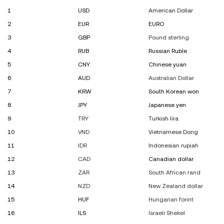
1
USD
American Dollar
2
EUR
EURO
3
GBP
Pound sterling
4
RUB
Russian Ruble
5
CNY
Chinese yuan
6
AUD
Australian Dollar
7
KRW
South Korean won
8
JPY
Japanese yen
9
TRY
Turkish lira
10
VND
Vietnamese Dong
11
IDR
Indonesian rupiah
12
CAD
Canadian dollar
13
ZAR
South African rand
14
NZD
New Zealand dollar
15
HUF
Hungarian forint
16
ILS
Israeli Shekel