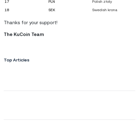
17
PLN
Polish złoty
18
SEK
Swedish krona
Thanks for your support!
The KuCoin Team
Top Articles