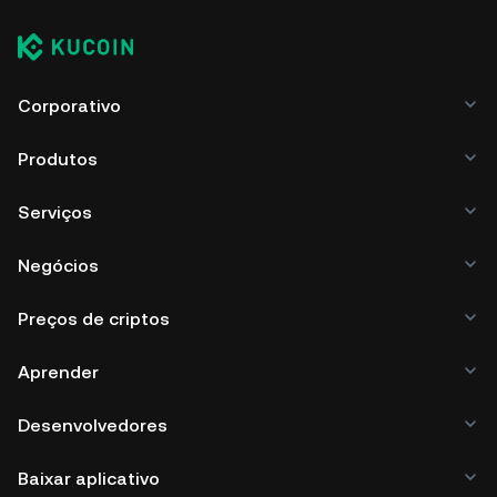
Corporativo
Produtos
Serviços
Negócios
Preços de criptos
Aprender
Desenvolvedores
Baixar aplicativo