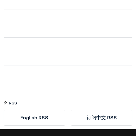
RSS
English RSS
订阅中文 RSS