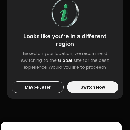
Looks like you're in a different
region
Based on your location, we recommend
switching to the
Global
site for the best
experience. Would you like to proceed?
Maybe Later
Switch Now