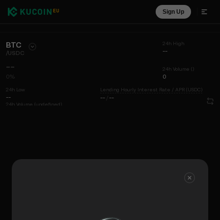
Sign Up
BTC
24h High
--
/
USDC
--
24h Volume ()
0%
0
24h Low
Lending Hourly Interest Rate / APR (USDC)
--
--
/
--
24h Volume (undefined)
0
Chart
Coin Info
Liquidity View
Recent Trades
Time
15m
Chart
Market Depth