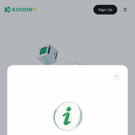
Sign Up