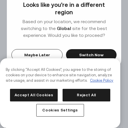
Looks like you're in a different
Page Not Found
region
Based on your location, we recommend
We couldn’t find the page you’re looking for, but don't
switching to the
Global
site for the best
worry—there's plenty more to explore on our
experience. Would you like to proceed?
homepage.
Maybe Later
Switch Now
Back to Home
By clicking “Accept All Cookies”, you agree to the storing of
cookies on your device to enhance site navigation, analyze
site usage, and assist in our marketing efforts.
Cookie Policy
Accept All Cookies
Reject All
Cookies Settings