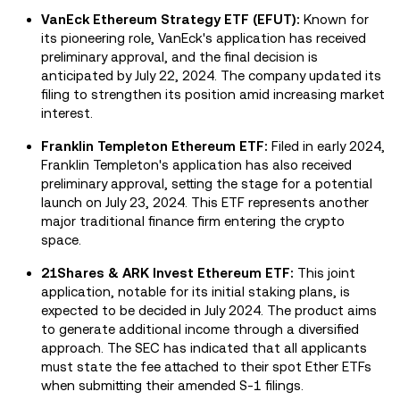
VanEck Ethereum Strategy ETF (EFUT):
Known for
its pioneering role, VanEck's application has received
preliminary approval, and the final decision is
anticipated by July 22, 2024. The company updated its
filing to strengthen its position amid increasing market
interest.
Franklin Templeton Ethereum ETF:
Filed in early 2024,
Franklin Templeton's application has also received
preliminary approval, setting the stage for a potential
launch on July 23, 2024. This ETF represents another
major traditional finance firm entering the crypto
space.
21Shares & ARK Invest Ethereum ETF:
This joint
application, notable for its initial staking plans, is
expected to be decided in July 2024. The product aims
to generate additional income through a diversified
approach. The SEC has indicated that all applicants
must state the fee attached to their spot Ether ETFs
when submitting their amended S-1 filings.