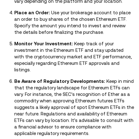
vary depending on the platform and your location.
Place an Order:
Use your brokerage account to place
an order to buy shares of the chosen Ethereum ETF.
Specify the amount you intend to invest and review
the details before finalizing the purchase.
Monitor Your Investment:
Keep track of your
investment in the Ethereum ETF and stay updated
with the cryptocurrency market and ETF performance,
especially regarding Ethereum ETF approvals and
listings.
Be Aware of Regulatory Developments:
Keep in mind
that the regulatory landscape for Ethereum ETFs can
vary. For instance, the SEC's recognition of Ether as a
commodity when approving Ethereum futures ETFs
suggests a likely approval of spot Ethereum ETFs in the
near future​. Regulations and availability of Ethereum
ETFs can vary by location. It's advisable to consult with
a financial advisor to ensure compliance with
applicable regulatory requirements.