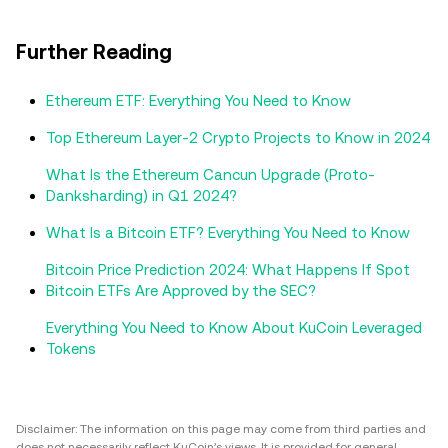
Further Reading
Ethereum ETF: Everything You Need to Know
Top Ethereum Layer-2 Crypto Projects to Know in 2024
What Is the Ethereum Cancun Upgrade (Proto-
Danksharding) in Q1 2024?
What Is a Bitcoin ETF? Everything You Need to Know
Bitcoin Price Prediction 2024: What Happens If Spot
Bitcoin ETFs Are Approved by the SEC?
Everything You Need to Know About KuCoin Leveraged
Tokens
Disclaimer: The information on this page may come from third parties and
does not necessarily reflect KuCoin’s views. It is provided for general