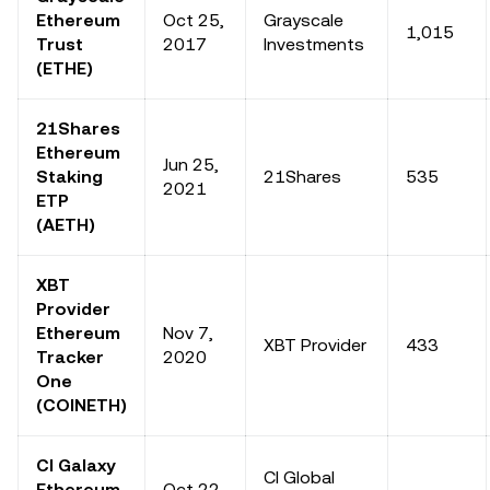
Ethereum
Oct 25,
Grayscale
1,015
Trust
2017
Investments
(ETHE)
21Shares
Ethereum
Jun 25,
Staking
21Shares
535
2021
ETP
(AETH)
XBT
Provider
Ethereum
Nov 7,
XBT Provider
433
Tracker
2020
One
(COINETH)
CI Galaxy
CI Global
Ethereum
Oct 22,