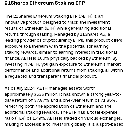
21Shares Ethereum Staking ETP
The 21Shares Ethereum Staking ETP (AETH) is an
innovative product designed to track the investment
results of Ethereum (ETH) while generating additional
returns through staking. Managed by 21Shares AG, a
leading provider of cryptocurrency ETPs, this product offers
exposure to Ethereum with the potential for earning
staking rewards, similar to earning interest in traditional
finance. AETH is 100% physically backed by Ethereum. By
investing in AETH, you gain exposure to Ethereum's market
performance and additional returns from staking, all within
a regulated and transparent financial product.
As of July 2024, AETH manages assets worth
approximately $535 million. It has shown a strong year-to-
date return of 37.87% and a one-year return of 71.85%,
reflecting both the appreciation of Ethereum and the
additional staking rewards. The ETP has a total expense
ratio (TER) of 1.49%​. AETH is traded on various exchanges,
making it accessible to investors globally. It is a spot-based