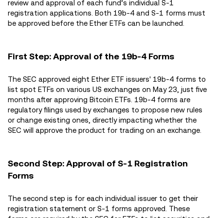
review and approval of each fund’s individual S-1
registration applications. Both 19b-4 and S-1 forms must
be approved before the Ether ETFs can be launched.
First Step: Approval of the 19b-4 Forms
The SEC approved eight Ether ETF issuers' 19b-4 forms to
list spot ETFs on various US exchanges on May 23, just five
months after approving Bitcoin ETFs. 19b-4 forms are
regulatory filings used by exchanges to propose new rules
or change existing ones, directly impacting whether the
SEC will approve the product for trading on an exchange.
Second Step: Approval of S-1 Registration
Forms
The second step is for each individual issuer to get their
registration statement or S-1 forms approved. These