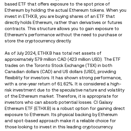
based ETF that offers exposure to the spot price of
Ethereum by holding the actual Ethereum tokens. When you
invest in ETHX.B, you are buying shares of an ETF that
directly holds Ethereum, rather than derivatives or futures
contracts. This structure allows you to gain exposure to
Ethereum's performance without the need to purchase or
store the cryptocurrency directly.
As of July 2024, ETHX.B has total net assets of
approximately 579 million CAD (423 million USD). The ETF
trades on the Toronto Stock Exchange (TSX) in both
Canadian dollars (CAD) and US dollars (USD), providing
flexibility for investors. It has shown strong performance,
with a one-year return of 61.62%​. It is considered a high-
risk investment due to the speculative nature and volatility
of the Ethereum market. Therefore, it is appropriate for
investors who can absorb potential losses. CI Galaxy
Ethereum ETF (ETHX.B) is a robust option for gaining direct
exposure to Ethereum. Its physical backing by Ethereum
and spot-based approach make it a reliable choice for
those looking to invest in this leading cryptocurrency.