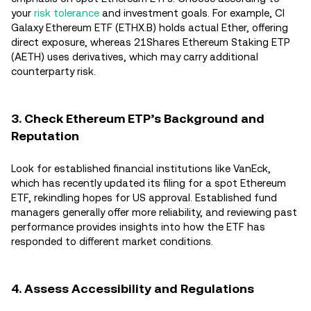
your
risk tolerance
and investment goals. For example, CI
Galaxy Ethereum ETF (ETHX.B) holds actual Ether, offering
direct exposure, whereas 21Shares Ethereum Staking ETP
(AETH) uses derivatives, which may carry additional
counterparty risk.
3. Check Ethereum ETP’s Background and
Reputation
Look for established financial institutions like VanEck,
which has recently updated its filing for a spot Ethereum
ETF, rekindling hopes for US approval. Established fund
managers generally offer more reliability, and reviewing past
performance provides insights into how the ETF has
responded to different market conditions.
4. Assess Accessibility and Regulations