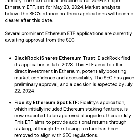
January. The next critical deadline is for VanEck’s spot
Ethereum ETF, set for May 23, 2024. Market analysts
believe the SEC's stance on these applications will become
clearer after this date.
Several prominent Ethereum ETF applications are currently
awaiting approval from the SEC:
BlackRock iShares Ethereum Trust:
BlackRock filed
its application in late 2023. This ETF aims to offer
direct investment in Ethereum, potentially boosting
market confidence and accessibility. The SEC has given
preliminary approval, and a decision is expected by July
22, 2024.
Fidelity Ethereum Spot ETF:
Fidelity's application,
which initially included Ethereum staking features, is
now expected to be approved alongside others in July.
This ETF aims to provide additional returns through
staking, although the staking feature has been
removed to align with SEC regulations.