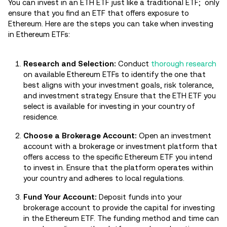
You can invest in an ETH ETF just like a traditional ETF; only
ensure that you find an ETF that offers exposure to
Ethereum. Here are the steps you can take when investing
in Ethereum ETFs:
Research and Selection:
Conduct
thorough research
on available Ethereum ETFs to identify the one that
best aligns with your investment goals, risk tolerance,
and investment strategy. Ensure that the ETH ETF you
select is available for investing in your country of
residence.
Choose a Brokerage Account:
Open an investment
account with a brokerage or investment platform that
offers access to the specific Ethereum ETF you intend
to invest in. Ensure that the platform operates within
your country and adheres to local regulations.
Fund Your Account:
Deposit funds into your
brokerage account to provide the capital for investing
in the Ethereum ETF. The funding method and time can