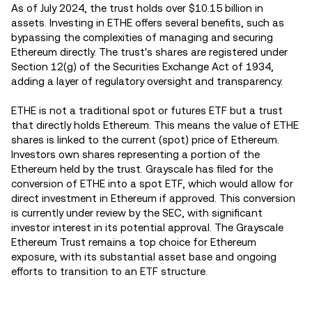
As of July 2024, the trust holds over $10.15 billion in
assets. Investing in ETHE offers several benefits, such as
bypassing the complexities of managing and securing
Ethereum directly. The trust's shares are registered under
Section 12(g) of the Securities Exchange Act of 1934,
adding a layer of regulatory oversight and transparency.
ETHE is not a traditional spot or futures ETF but a trust
that directly holds Ethereum. This means the value of ETHE
shares is linked to the current (spot) price of Ethereum.
Investors own shares representing a portion of the
Ethereum held by the trust. Grayscale has filed for the
conversion of ETHE into a spot ETF, which would allow for
direct investment in Ethereum if approved. This conversion
is currently under review by the SEC, with significant
investor interest in its potential approval​. The Grayscale
Ethereum Trust remains a top choice for Ethereum
exposure, with its substantial asset base and ongoing
efforts to transition to an ETF structure.