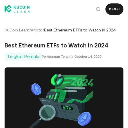
Daftar
KuCoin Learn
/
Kripto
/
Best Ethereum ETFs to Watch in 2024
Best Ethereum ETFs to Watch in 2024
Tingkat Pemula
Pembaruan Terakhir
October 14, 2025