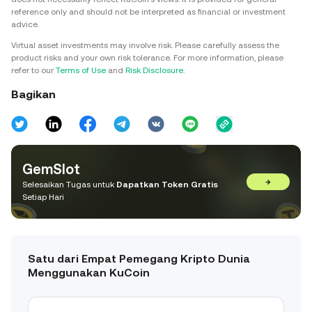
reference only and should not be interpreted as financial or investment
advice.
Virtual asset investments may involve risk. Please carefully assess the
product risks and your own risk tolerance. For more information, please
refer to our
Terms of Use
and
Risk Disclosure
.
Bagikan
GemSlot
→
Selesaikan Tugas untuk
Dapatkan Token Gratis
Setiap Hari
Satu dari Empat Pemegang Kripto Dunia
Menggunakan KuCoin