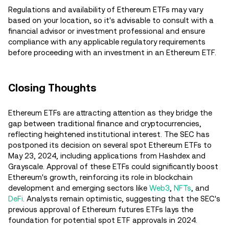
Regulations and availability of Ethereum ETFs may vary
based on your location, so it's advisable to consult with a
financial advisor or investment professional and ensure
compliance with any applicable regulatory requirements
before proceeding with an investment in an Ethereum ETF.
Closing Thoughts
Ethereum ETFs are attracting attention as they bridge the
gap between traditional finance and cryptocurrencies,
reflecting heightened institutional interest. The SEC has
postponed its decision on several spot Ethereum ETFs to
May 23, 2024, including applications from Hashdex and
Grayscale. Approval of these ETFs could significantly boost
Ethereum's growth, reinforcing its role in blockchain
development and emerging sectors like
Web3
,
NFTs
, and
DeFi
. Analysts remain optimistic, suggesting that the SEC's
previous approval of Ethereum futures ETFs lays the
foundation for potential spot ETF approvals in 2024​.