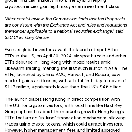
global financial markets into a frenzy and helping
cryptocurrencies gain legitimacy as an investment class.
“After careful review, the Commission finds that the Proposals
are consistent with the Exchange Act and rules and regulations
thereunder applicable to a national securities exchange,” said
SEC Chair Gary Gensler.
Even as global investors await the launch of spot Ether
ETFs in the US, on April 30, 2024, six spot bitcoin and ether
ETFs debuted in Hong Kong with mixed results amid
lukewarm trading, marking the first such launch in Asia. The
ETFs, launched by China AMC, Harvest, and Bosera, saw
modest gains and losses, with a total first-day turnover of
$112 million, significantly lower than the U.S.'s $4.6 billion.
The launch places Hong Kong in direct competition with
the U.S. for crypto investors, with local firms like HashKey
Group optimistic about the market's growth. Hong Kong's
ETFs feature an "in-kind" transaction mechanism, allowing
trades using crypto tokens, which could attract investors.
However, higher management fees and limited approved