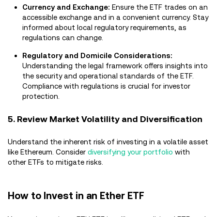
Currency and Exchange:
Ensure the ETF trades on an
accessible exchange and in a convenient currency. Stay
informed about local regulatory requirements, as
regulations can change.
Regulatory and Domicile Considerations:
Understanding the legal framework offers insights into
the security and operational standards of the ETF.
Compliance with regulations is crucial for investor
protection.
5. Review Market Volatility and Diversification
Understand the inherent risk of investing in a volatile asset
like Ethereum. Consider
diversifying your portfolio
with
other ETFs to mitigate risks.
How to Invest in an Ether ETF