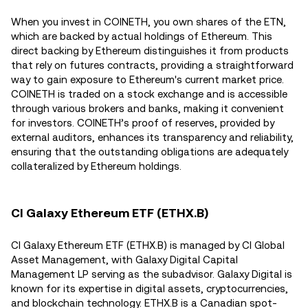
When you invest in COINETH, you own shares of the ETN,
which are backed by actual holdings of Ethereum. This
direct backing by Ethereum distinguishes it from products
that rely on futures contracts, providing a straightforward
way to gain exposure to Ethereum's current market price.
COINETH is traded on a stock exchange and is accessible
through various brokers and banks, making it convenient
for investors. COINETH’s proof of reserves, provided by
external auditors, enhances its transparency and reliability,
ensuring that the outstanding obligations are adequately
collateralized by Ethereum holdings.
CI Galaxy Ethereum ETF (ETHX.B)
CI Galaxy Ethereum ETF (ETHX.B) is managed by CI Global
Asset Management, with Galaxy Digital Capital
Management LP serving as the subadvisor. Galaxy Digital is
known for its expertise in digital assets, cryptocurrencies,
and blockchain technology. ETHX.B is a Canadian spot-