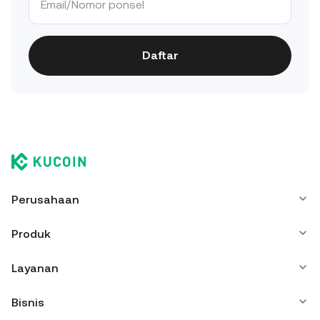
Daftar
Perusahaan
Produk
Layanan
Bisnis