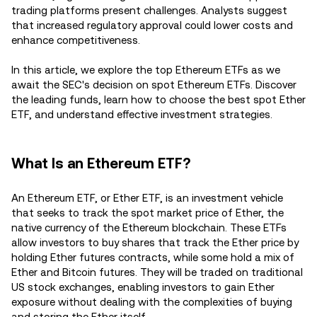
trading platforms present challenges. Analysts suggest
that increased regulatory approval could lower costs and
enhance competitiveness.
In this article, we explore the top Ethereum ETFs as we
await the SEC's decision on spot Ethereum ETFs. Discover
the leading funds, learn how to choose the best spot Ether
ETF, and understand effective investment strategies.
What Is an Ethereum ETF?
An Ethereum ETF, or Ether ETF, is an investment vehicle
that seeks to track the spot market price of Ether, the
native currency of the Ethereum blockchain. These ETFs
allow investors to buy shares that track the Ether price by
holding Ether futures contracts, while some hold a mix of
Ether and Bitcoin futures. They will be traded on traditional
US stock exchanges, enabling investors to gain Ether
exposure without dealing with the complexities of buying
and storing the Ether itself.