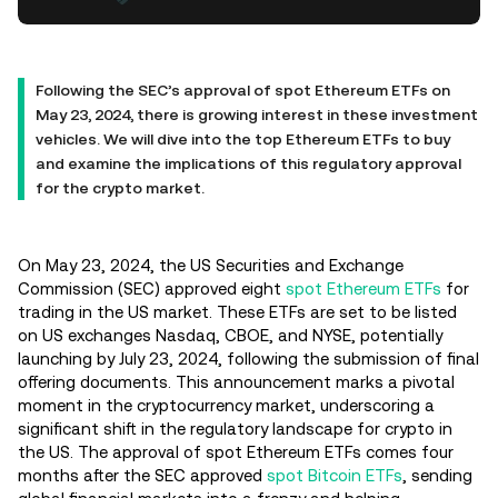
Following the SEC’s approval of spot Ethereum ETFs on
May 23, 2024, there is growing interest in these investment
vehicles. We will dive into the top Ethereum ETFs to buy
and examine the implications of this regulatory approval
for the crypto market.
On May 23, 2024, the US Securities and Exchange
Commission (SEC) approved eight
spot Ethereum ETFs
for
trading in the US market. These ETFs are set to be listed
on US exchanges Nasdaq, CBOE, and NYSE, potentially
launching by July 23, 2024, following the submission of final
offering documents. This announcement marks a pivotal
moment in the cryptocurrency market, underscoring a
significant shift in the regulatory landscape for crypto in
the US. The approval of spot Ethereum ETFs comes four
months after the SEC approved
spot Bitcoin ETFs
, sending