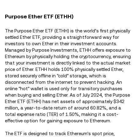
Purpose Ether ETF (ETHH)
The Purpose Ether ETF (ETHH) is the world’s first physically
settled Ether ETF, providing a straightforward way for
investors to own Ether in their investment accounts.
Managed by Purpose Investments, ETHH offers exposure to
Ethereum by physically holding the cryptocurrency, ensuring
that your investment is directly linked to the actual market
price of Ether. ETHH holds 100% physically settled Ether,
stored securely offline in "cold" storage, which is
disconnected from the internet to prevent hacking. An
online "hot" wallet is used only for transitory purchases
when buying and selling Ether. As of July 2024, the Purpose
Ether ETF (ETHH) has net assets of approximately $342
million, a year-to-date return of around 60.82%, and a
total expense ratio (TER) of 1.50%, making it a cost-
effective option for gaining exposure to Ethereum​.
The ETF is designed to track Ethereum's spot price,