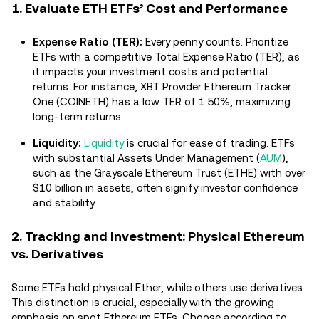
1. Evaluate ETH ETFs’ Cost and Performance
Expense Ratio (TER):
Every penny counts. Prioritize
ETFs with a competitive Total Expense Ratio (TER), as
it impacts your investment costs and potential
returns. For instance, XBT Provider Ethereum Tracker
One (COINETH) has a low TER of 1.50%, maximizing
long-term returns.
Liquidity:
Liquidity
is crucial for ease of trading. ETFs
with substantial Assets Under Management (
AUM
),
such as the Grayscale Ethereum Trust (ETHE) with over
$10 billion in assets, often signify investor confidence
and stability.
2. Tracking and Investment: Physical Ethereum
vs. Derivatives
Some ETFs hold physical Ether, while others use derivatives.
This distinction is crucial, especially with the growing
emphasis on spot Ethereum ETFs. Choose according to