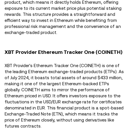
product, which means it directly holds Ethereum, offering
exposure to its current market price plus potential staking
rewards. This structure provides a straightforward and
efficient way to invest in Ethereum while benefiting from
professional risk management and the convenience of an
exchange-traded product.
XBT Provider Ethereum Tracker One (COINETH)
XBT Provider's Ethereum Tracker One (COINETH) is one of
the leading Ethereum exchange-traded products (ETPs). As
of July 2024, it boasts total assets of around $433 million,
making it one of the largest Ethereum-backed ETPs
globally​. COINETH aims to mirror the performance of
Ethereum priced in USD. It offers investors exposure to the
fluctuations in the USD/EUR exchange rate for certificates
denominated in EUR. This financial product is a spot-based
Exchange-Traded Note (ETN), which means it tracks the
price of Ethereum closely, without using derivatives like
futures contracts​.