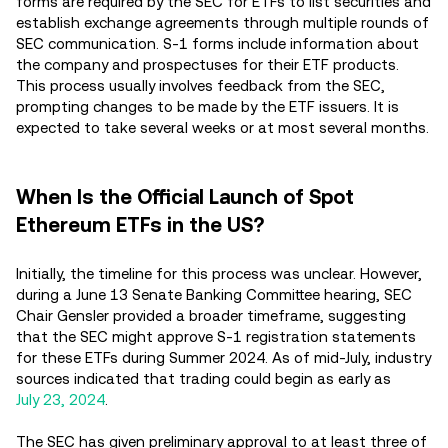
forms are required by the SEC for ETFs to list securities and
establish exchange agreements through multiple rounds of
SEC communication. S-1 forms include information about
the company and prospectuses for their ETF products.
This process usually involves feedback from the SEC,
prompting changes to be made by the ETF issuers. It is
expected to take several weeks or at most several months.
When Is the Official Launch of Spot
Ethereum ETFs in the US?
Initially, the timeline for this process was unclear. However,
during a June 13 Senate Banking Committee hearing, SEC
Chair Gensler provided a broader timeframe, suggesting
that the SEC might approve S-1 registration statements
for these ETFs during Summer 2024. As of mid-July, industry
sources indicated that trading could begin as early as
July 23, 2024
.
The SEC has given preliminary approval to at least three of