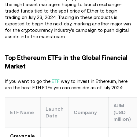
the eight asset managers hoping to launch exchange-
traded funds tied to the spot price of Ether to begin
trading on July 23, 2024. Trading in these products is
expected to begin the next day, marking another major win
for the cryptocurrency industry's campaign to push digital
assets into the mainstream.
Top Ethereum ETFs in the Global Financial
Market
If you want to go the
ETF
way to invest in Ethereum, here
are the best ETH ETFs you can consider as of July 2024:
AUM
Launch
ETF Name
Company
(USD
Date
million)
Grayscale