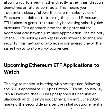
allowing you to invest in Ether directly rather than through
derivatives or futures contracts. This means your
investment closely follows the current market value of
Ethereum​. In addition to tracking the price of Ethereum,
ETHH aims to generate returns by harvesting volatility-rich
premiums. This approach provides the potential for
additional yield beyond just price appreciation​. The majority
of the ETF’s holdings are kept in cold storage to enhance
security. This method of storage is considered one of the
safest ways to store cryptocurrencies​.
Upcoming Ethereum ETF Applications to
Watch
The crypto market is buzzing with anticipation following
the SEC's approval of 11 Spot Bitcoin ETFs on January 10,
2024. However, the SEC has postponed its decision on
BlackRock and Fidelity's spot Ether ETFs until June 2024,
marking the second delay after the initial postponement in