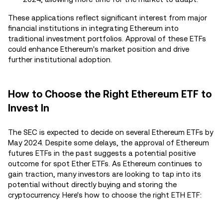
These applications reflect significant interest from major
financial institutions in integrating Ethereum into
traditional investment portfolios. Approval of these ETFs
could enhance Ethereum's market position and drive
further institutional adoption.
How to Choose the Right Ethereum ETF to
Invest In
The SEC is expected to decide on several Ethereum ETFs by
May 2024. Despite some delays, the approval of Ethereum
futures ETFs in the past suggests a potential positive
outcome for spot Ether ETFs. As Ethereum continues to
gain traction, many investors are looking to tap into its
potential without directly buying and storing the
cryptocurrency. Here's how to choose the right ETH ETF: