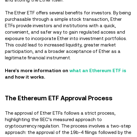
The Ether ETF offers several benefits for investors. By being
purchasable through a simple stock transaction, Ether
ETFs provide investors and institutions with a quick,
convenient, and safer way to gain regulated access and
exposure to incorporate Ether into investment portfolios.
This could lead to increased liquidity, greater market
participation, and a broader acceptance of Ether as a
legitimate financial instrument.
Here’s more information on
what an Ethereum ETF is
and how it works.
The Ethereum ETF Approval Process
The approval of Ether ETFs follows a strict process,
highlighting the SEC’s measured approach to
cryptocurrency regulation. The process involves a two-step
approach: the approval of the 19b-4 filings followed by the