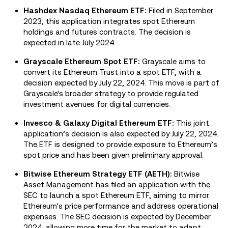
Hashdex Nasdaq Ethereum ETF:
Filed in September
2023, this application integrates spot Ethereum
holdings and futures contracts. The decision is
expected in late July 2024.
Grayscale Ethereum Spot ETF:
Grayscale aims to
convert its Ethereum Trust into a spot ETF, with a
decision expected by July 22, 2024. This move is part of
Grayscale's broader strategy to provide regulated
investment avenues for digital currencies.
Invesco & Galaxy Digital Ethereum ETF:
This joint
application’s decision is also expected by July 22, 2024.
The ETF is designed to provide exposure to Ethereum’s
spot price and has been given preliminary approval.
Bitwise Ethereum Strategy ETF (AETH):
Bitwise
Asset Management has filed an application with the
SEC to launch a spot Ethereum ETF, aiming to mirror
Ethereum's price performance and address operational
expenses. The SEC decision is expected by December
2024, allowing more time for the market to adapt.