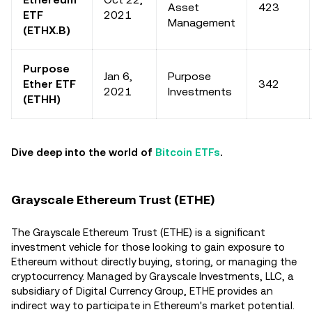
Asset
423
ETF
2021
Management
(ETHX.B)
Purpose
Jan 6,
Purpose
Ether ETF
342
2021
Investments
(ETHH)
Dive deep into the world of
Bitcoin ETFs
.
Grayscale Ethereum Trust (ETHE)
The Grayscale Ethereum Trust (ETHE) is a significant
investment vehicle for those looking to gain exposure to
Ethereum without directly buying, storing, or managing the
cryptocurrency. Managed by Grayscale Investments, LLC, a
subsidiary of Digital Currency Group, ETHE provides an
indirect way to participate in Ethereum's market potential.