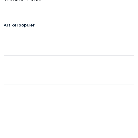
Artikel populer