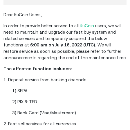
Dear KuCoin Users,
In order to provide better service to all
KuCoin
users, we will
need to maintain and upgrade our fast buy system and
related services and temporarily suspend the below
functions at
6:00 am on July 16, 2022 (UTC).
We will
restore service as soon as possible, please refer to further
announcements regarding the end of the maintenance time.
The affected function includes:
1. Deposit service from banking channels
1) SEPA
2) PIX & TED
3) Bank Card (Visa/Mastercard)
2. Fast sell services for all currencies