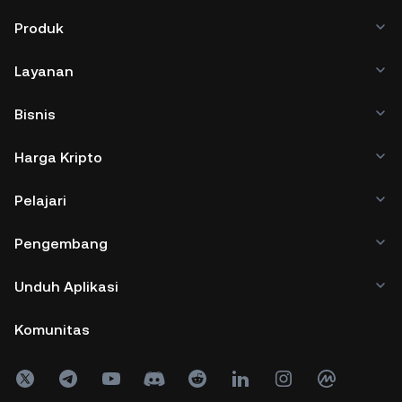
Produk
Layanan
Bisnis
Harga Kripto
Pelajari
Pengembang
Unduh Aplikasi
Komunitas