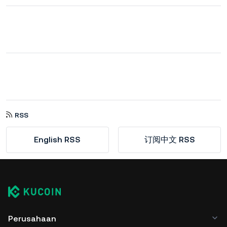
RSS
English RSS
订阅中文 RSS
Perusahaan