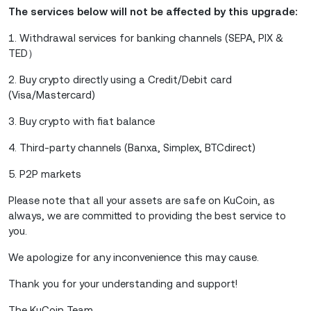
The services below will not be affected by this upgrade:
1. Withdrawal services for banking channels (SEPA, PIX &
TED）
2. Buy crypto directly using a Credit/Debit card
(Visa/Mastercard)
3. Buy crypto with fiat balance
4. Third-party channels (Banxa, Simplex, BTCdirect)
5. P2P markets
Please note that all your assets are safe on KuCoin, as
always, we are committed to providing the best service to
you.
We apologize for any inconvenience this may cause.
Thank you for your understanding and support!
The KuCoin Team