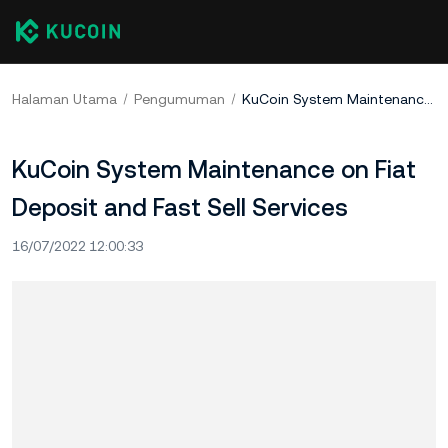
Halaman Utama
Pengumuman
KuCoin System Maintenance on Fiat Deposit and Fast Sell Services
KuCoin System Maintenance on Fiat
Deposit and Fast Sell Services
16/07/2022 12:00:33