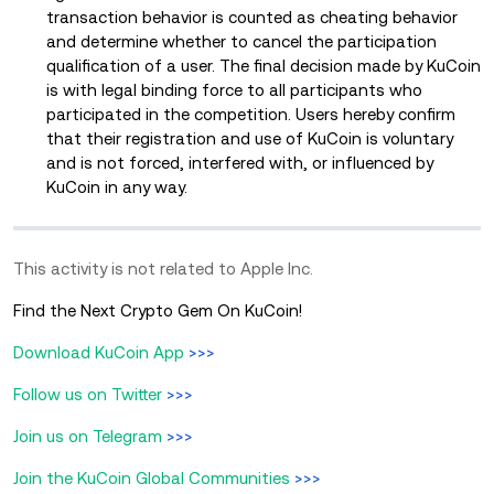
transaction behavior is counted as cheating behavior
and determine whether to cancel the participation
qualification of a user. The final decision made by KuCoin
is with legal binding force to all participants who
participated in the competition. Users hereby confirm
that their registration and use of KuCoin is voluntary
and is not forced, interfered with, or influenced by
KuCoin in any way.
This activity is not related to Apple Inc.
Find the Next Crypto Gem On KuCoin!
Download KuCoin App
>>>
Follow us on Twitter
>>>
Join us on Telegram
>>>
Join the KuCoin Global Communities
>>>