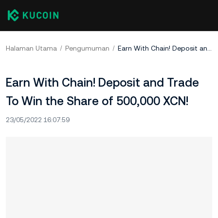
Halaman Utama
Pengumuman
Earn With Chain! Deposit and Trade To Win the Share of 500,000 XCN!
Earn With Chain! Deposit and Trade
To Win the Share of 500,000 XCN!
23/05/2022 16:07:59