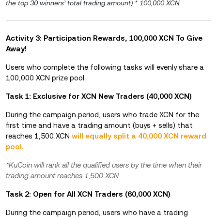
the top 30 winners’ total trading amount) * 100,000 XCN.
Activity 3: Participation Rewards, 100,000 XCN To Give
Away!
Users who complete the following tasks will evenly share a
100,000 XCN prize pool.
Task 1: Exclusive for XCN New Traders (40,000 XCN)
During the campaign period, users who trade XCN for the
first time and have a trading amount (buys + sells) that
reaches 1,500 XCN
will equally split a 40,000 XCN reward
pool.
*KuCoin will rank all the qualified users by the time when their
trading amount reaches 1,500 XCN.
Task 2: Open for All XCN Traders (60,000 XCN)
During the campaign period, users who have a trading