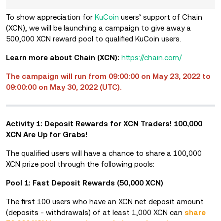
To show appreciation for
KuCoin
users’ support of Chain
(XCN), we will be launching a campaign to give away a
500,000 XCN reward pool to qualified KuCoin users.
Learn more about Chain (XCN):
https://chain.com/
The campaign will run from 09:00:00 on May 23, 2022 to
09:00:00 on May 30, 2022 (UTC).
Activity 1: Deposit Rewards for XCN Traders! 100,000
XCN Are Up for Grabs!
The qualified users will have a chance to share a 100,000
XCN prize pool through the following pools:
Pool 1: Fast Deposit Rewards (50,000 XCN)
The first 100 users who have
an XCN net deposit amount
(deposits - withdrawals) of at least 1,000 XCN
can
share