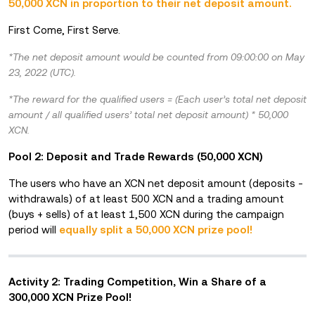
50,000 XCN in proportion to their net deposit amount.
First Come, First Serve.
*The net deposit amount would be counted from 09:00:00 on May
23, 2022 (UTC).
*The reward for the qualified users = (Each user’s total net deposit
amount / all qualified users’ total net deposit amount) * 50,000
XCN.
Pool 2: Deposit and Trade Rewards (50,000 XCN)
The users who have an XCN net deposit amount (deposits -
withdrawals) of at least 500 XCN and a trading amount
(buys + sells) of at least 1,500 XCN during the campaign
period will
equally split a 50,000 XCN prize po
ol!
Activity 2: Trading Competition, Win a Share of a
300,000 XCN Prize Pool!