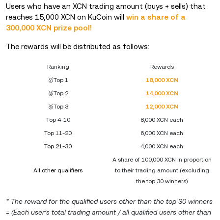
Users who have an XCN trading amount (buys + sells) that
reaches 15,000 XCN on KuCoin will
win a share of a
300,000 XCN prize pool!
The rewards will be distributed as follows:
Ranking
Rewards
🥇Top 1
18,000 XCN
🥈Top 2
14,000 XCN
🥉Top 3
12,000 XCN
Top 4-10
8,000 XCN each
Top 11-20
6,000 XCN each
Top 21-30
4,000 XCN each
A share of 100,000 XCN in proportion
All other qualifiers
to their trading amount (excluding
the top 30 winners)
* The reward for the qualified users other than the top 30 winners
= (Each user’s total trading amount / all qualified users other than