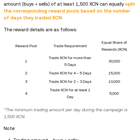
amount (buys + sells) of at least 1,500 XCN can equally
split
the corresponding reward pools based on the number
of days they traded XCN.
The reward details are as follows:
Equal Share of
Reward Pool
Trade Requirement
Rewards (XCN)
Trade XCN for more than
1
30,000
5 Days
2
Trade XCN for 4 ~ 5 Days
15,000
3
Trade XCN for 2 ~ 3 Days
10,000
Trade XCN for at least 1
4
5,000
Day
*The minimum trading amount per day during the campaign is
1,500 XCN.
Note: