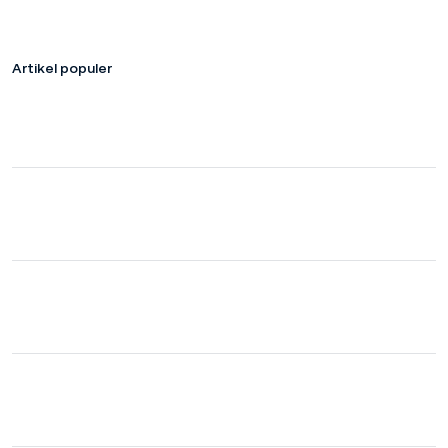
Artikel populer