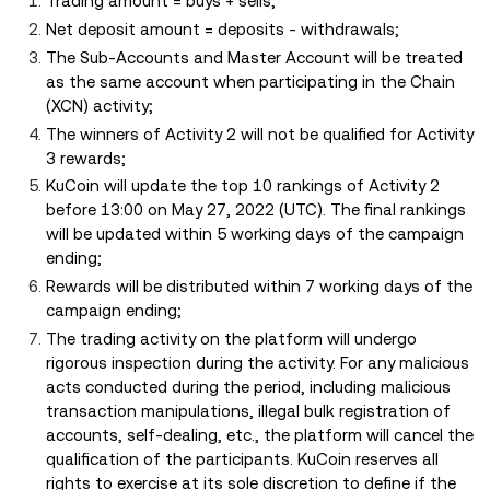
Trading amount = buys + sells;
Net deposit amount = deposits - withdrawals;
The Sub-Accounts and Master Account will be treated
as the same account when participating in the Chain
(XCN) activity;
The winners of Activity 2 will not be qualified for Activity
3 rewards;
KuCoin will update the top 10 rankings of Activity 2
before 13:00 on May 27, 2022 (UTC). The final rankings
will be updated within 5 working days of the campaign
ending;
Rewards will be distributed within 7 working days of the
campaign ending;
The trading activity on the platform will undergo
rigorous inspection during the activity. For any malicious
acts conducted during the period, including malicious
transaction manipulations, illegal bulk registration of
accounts, self-dealing, etc., the platform will cancel the
qualification of the participants. KuCoin reserves all
rights to exercise at its sole discretion to define if the