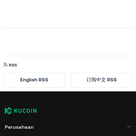
RSS
English RSS
订阅中文 RSS
Perusahaan