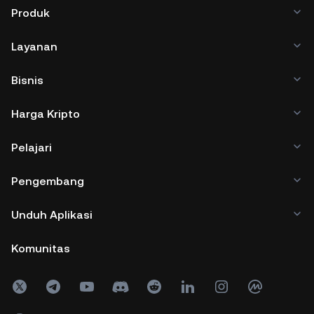
Produk
Layanan
Bisnis
Harga Kripto
Pelajari
Pengembang
Unduh Aplikasi
Komunitas