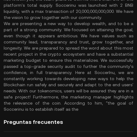
platform's total supply. Soccerinu was launched with 2 BNB
liquidity, with a max transaction of 20,000,000,000,000. We have
the vision to grow together with our community.
We are presenting a new way to develop wealth, and to be a
part of a strong community. We focused on attaining the goal,
even though it appears ambitious. We have values such as
community lead, transparancy and trust, grow together, and
longevity. We are prepared to spread the word about this most
recent project in the crypto ecosystem and have a substantial
marketing budget to ensure this materializes. We successfully
passed a top-grade security audit to further the community’s
confidence, in full transparency. Here at SoccerInu, we are
constantly working towards developing new ways to help the
Blockchain run safely and securely and adapt to the end users'
needs. With our tokenomics, users will be assured they are in a
safe project! Furthermore, the marketing manager highlights
the relevance of the coin. According to him, “the goal of
Soccerinu is to establish itself as the
Preguntas frecuentes