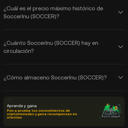
¿Cuál es el precio máximo histórico de
SoccerInu (SOCCER)?
¿Cuánto SoccerInu (SOCCER) hay en
circulación?
¿Cómo almaceno SoccerInu (SOCCER)?
Aprende y gana
Pon a prueba tus conocimientos de
criptomonedas y gana recompensas en
efectivo.