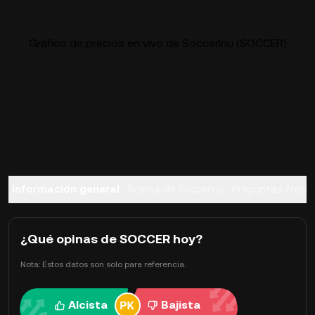
Gráfico de precios en vivo de SoccerInu (SOCCER)
Información general
Acerca de SoccerInu
Preguntas frecu
¿Qué opinas de SOCCER hoy?
Nota: Estos datos son solo para referencia.
Alcista
Bajista