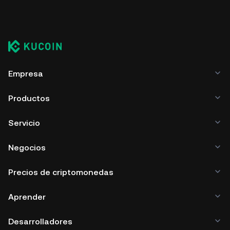
Empresa
Productos
Servicio
Negocios
Precios de criptomonedas
Aprender
Desarrolladores