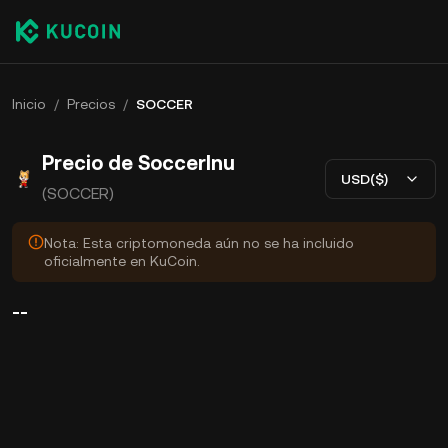
Inicio
/
Precios
/
SOCCER
Precio de SoccerInu
USD($)
(SOCCER)
Nota: Esta criptomoneda aún no se ha incluido
oficialmente en KuCoin.
--