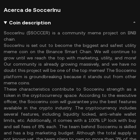
Acerca de SoccerInu
Coin description
SoccerInu ($SOCCER) is a community meme project on BNB
chain.
SoccerInu is set out to become the biggest and safest utility
meme coin on the Binance Smart Chain. We will continue to
grow until we reach the top with marketing, utility, and more!
Our community is already growing massively, and we have no
doubt this project will be one of the top memes! The Soccerinu
platform is groundbreaking because it stands out from other
meme coins.
These characteristics contribute to Soccerinu strength as a
token in the cryptocurrency space. According to the executive
officer, the Soccerinu coin will guarantee you the best features
available in the crypto industry. The cryptocurrency includes
several features, including liquidity locked, anti-whale wallet
limits, etc. Additionally, it comes with a 100% LP lock with buy
and sell fees of 8% each. The team behind Soccerinu is skilled
and has a big marketing budget. Although the total supply is
not known yet, the team plans to own no more than 3% of the