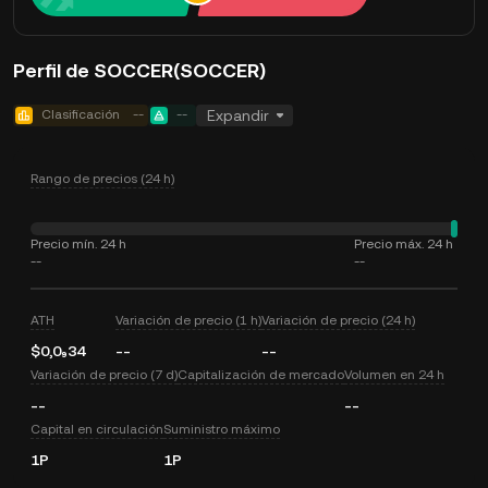
Perfil de SOCCER(SOCCER)
Clasificación
--
--
Expandir
Rango de precios (24 h)
Precio mín. 24 h
Precio máx. 24 h
--
--
ATH
Variación de precio (1 h)
Variación de precio (24 h)
$0,0₉34
--
--
Variación de precio (7 d)
Capitalización de mercado
Volumen en 24 h
--
--
Capital en circulación
Suministro máximo
1P
1P