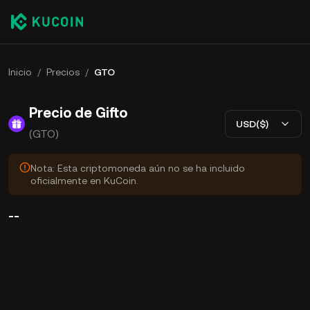
Inicio
/
Precios
/
GTO
Precio de Gifto
USD($)
(GTO)
Nota: Esta criptomoneda aún no se ha incluido
oficialmente en KuCoin.
--