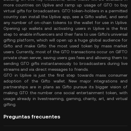
more countries on Uplive and ramp up usage of GTO to buy
virtual gifts for broadcasters. GTO token-holders in a permitted
country can install the Uplive app, see a Gifto wallet, and send
any number of on-chain tokens to the wallet for use in Uplive.
Opening up wallets and activating users in Uplive is the first
step to enable influencers and their fans to use Gifto's universal
gifting platform, which will open up a huge global audience for
Gifto and make Gifto the most used token by mass market
users. Currently, most of the GTO transactions occur on GIFTO
private chain server, saving users gas fees and allowing them to
sending GTO gifts instantaneously to broadcasters during live
streams and via direct messages to friends.
GTO in Uplive is just the first step towards mass consumer
adoption of the Gifto wallet. New major integrations and
partnerships are in plans as Gifto pursue its bigger vision of
making GTO the number one social entertainment token, with
usage already in livestreaming, gaming, charity, art, and virtual
gifting.
Preguntas frecuentes