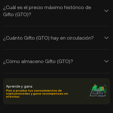
¿Cuál es el precio máximo histórico de
Gifto (GTO)?
¿Cuánto Gifto (GTO) hay en circulación?
¿Cómo almaceno Gifto (GTO)?
Aprende y gana
Pon a prueba tus conocimientos de
criptomonedas y gana recompensas en
efectivo.