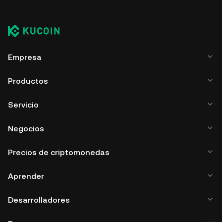
Empresa
Productos
Servicio
Negocios
Precios de criptomonedas
Aprender
Desarrolladores