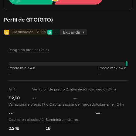
Perfil de GTO(GTO)
Clasificación
3188
--
Expandir
Rango de precios (24 h)
Precio mín. 24 h
Precio máx. 24 h
--
--
ATH
Variación de precio (1 h)
Variación de precio (24 h)
$2,00
--
--
Variación de precio (7 d)
Capitalización de mercado
Volumen en 24 h
--
--
Capital en circulación
Suministro máximo
2,24B
1B