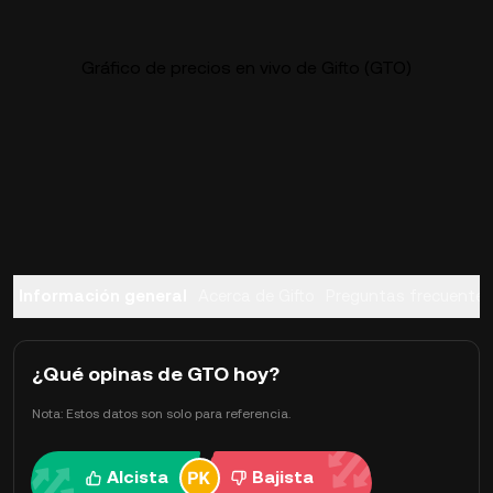
Gráfico de precios en vivo de Gifto (GTO)
Información general
Acerca de Gifto
Preguntas frecuentes
¿Qué opinas de GTO hoy?
Nota: Estos datos son solo para referencia.
Alcista
Bajista