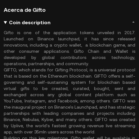
Acerca de Gifto
Coin description
Gifto is one of the application tokens unveiled in 2017.
Launched on Binance launchpad, it has since released
innovations, including a crypto wallet, a blockchain game, and
other consumer applications. Gifto Chain and Wallet is
developed by global contributors across technology,
operations, partnerships, and community.
GIFTO, which stands for Gifting Protocol, is a universal protocol
that is based on the Ethereum blockchain. GIFTO offers a self-
governing and self-sustaining system for blockchain based
virtual gifts to be created, curated, bought, sent and
exchanged across any global content platform such as
YouTube, Instagram, and Facebook, among others. GIFTO was
the inaugural project on Binance's Launchpad, and has strategic
partnerships with leading companies and projects including
Binance, Nebulas, Kyber, and many others. GIFTO was created
by Uplive, the world's fastest growing revenue live streaming
app, with over 35mln users across the world.
Building on this key milestone, Gifto wallet will be available in