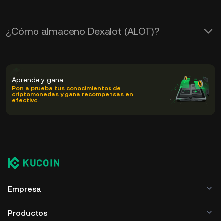
¿Cómo almaceno Dexalot (ALOT)?
Aprende y gana
Pon a prueba tus conocimientos de
criptomonedas y gana recompensas en
efectivo.
Empresa
Productos