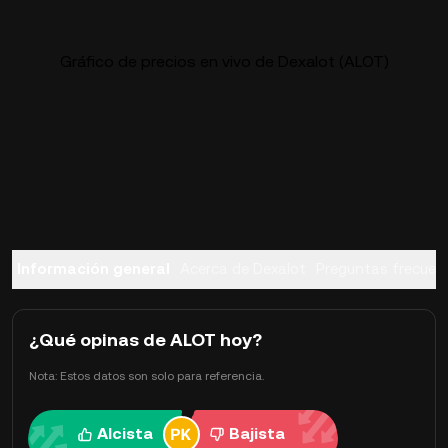
Gráfico de precios en vivo de Dexalot (ALOT)
Información general
Acerca de Dexalot
Preguntas frecuen
¿Qué opinas de ALOT hoy?
Nota: Estos datos son solo para referencia.
Alcista
Bajista