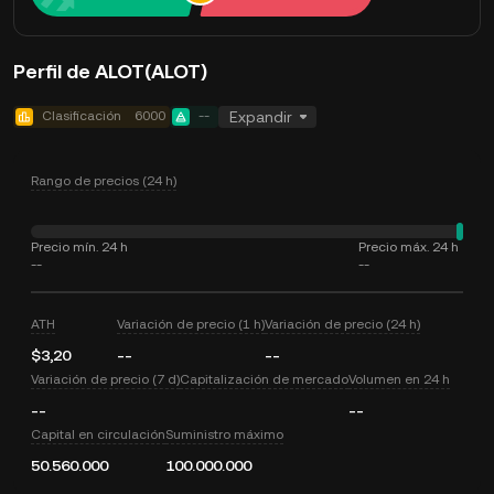
Perfil de ALOT(ALOT)
Clasificación
6000
--
Expandir
Rango de precios (24 h)
Precio mín. 24 h
Precio máx. 24 h
--
--
ATH
Variación de precio (1 h)
Variación de precio (24 h)
$3,20
--
--
Variación de precio (7 d)
Capitalización de mercado
Volumen en 24 h
--
--
Capital en circulación
Suministro máximo
50.560.000
100.000.000