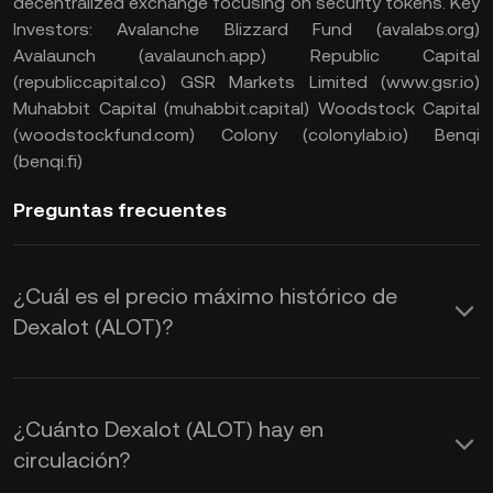
decentralized exchange focusing on security tokens. Key
Investors: Avalanche Blizzard Fund (avalabs.org)
Avalaunch (avalaunch.app) Republic Capital
(republiccapital.co) GSR Markets Limited (www.gsr.io)
Muhabbit Capital (muhabbit.capital) Woodstock Capital
(woodstockfund.com) Colony (colonylab.io) Benqi
(benqi.fi)
Preguntas frecuentes
¿Cuál es el precio máximo histórico de
Dexalot (ALOT)?
¿Cuánto Dexalot (ALOT) hay en
circulación?