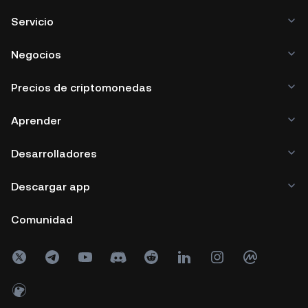
Servicio
Negocios
Precios de criptomonedas
Aprender
Desarrolladores
Descargar app
Comunidad