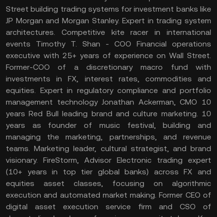
Street building trading systems for investment banks like
JP Morgan and Morgan Stanley. Expert in trading system
architectures. Competitive kite racer in international
events Timothy T. Shan - COO Financial operations
executive with 25+ years of experience on Wall Street.
Former-COO of a discretionary macro fund with
investments in FX, interest rates, commodities and
equities. Expert in regulatory compliance and portfolio
management technology Jonathan Ackerman, CMO 10
years Red Bull leading brand and culture marketing. 10
years as founder of music festival, building and
managing the marketing, partnerships, and revenue
teams. Marketing leader, cultural strategist, and brand
visionary. FireStorm, Advisor Electronic trading expert
(10+ years in top tier global banks) across FX and
equities asset classes, focusing on algorithmic
execution and automated market making. Former CEO of
digital asset execution service firm and CSO of