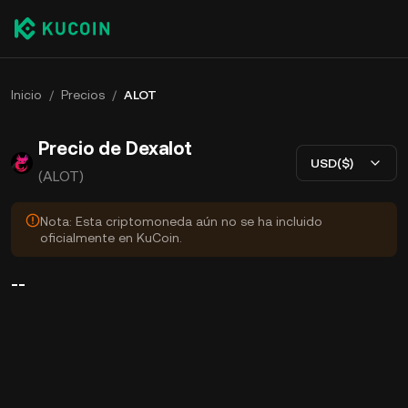
Inicio
/
Precios
/
ALOT
Precio de Dexalot
USD($)
(ALOT)
Nota: Esta criptomoneda aún no se ha incluido
oficialmente en KuCoin.
--