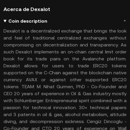
Acerca de Dexalot
Coin description
Dexalot is a decentralized exchange that brings the look
and feel of traditional centralized exchanges without
compromising on decentralization and transparency. As
such Dexalot implements an on-chain central limit order
book for its trade pairs on the Avalanche platform.
Dexalot allows for users to trade ERC20 tokens
supported on the C-Chain against the blockchain native
currency AVAX or against other supported ERC20
tokens. TEAM: M. Nihat Gurmen, PhD - Co-Founder and
CEO 20 years of experience in Oil & Gas industry mostly
with Schlumberger. Entrepreneurial spirit combined with a
passion for technical innovation. 30+ technical papers
and 3 patents in oil & gas, alcohol metabolism, altitude
diving, and decompression sickness. Cengiz Dincoglu -
Co-Founder and CTO 20 years of experience on Wall