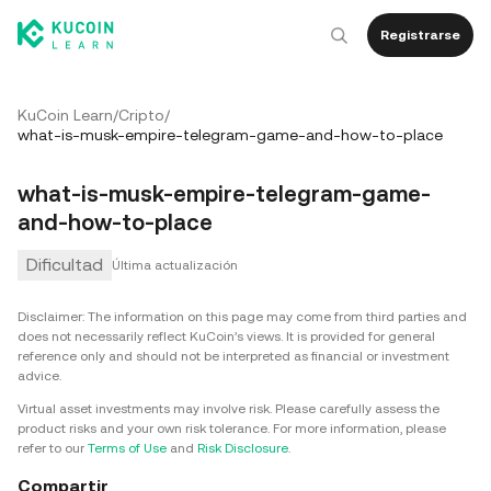
Registrarse
KuCoin Learn
/
Cripto
/
what-is-musk-empire-telegram-game-and-how-to-place
what-is-musk-empire-telegram-game-
and-how-to-place
Dificultad
Última actualización
Disclaimer: The information on this page may come from third parties and
does not necessarily reflect KuCoin’s views. It is provided for general
reference only and should not be interpreted as financial or investment
advice.
Virtual asset investments may involve risk. Please carefully assess the
product risks and your own risk tolerance. For more information, please
refer to our
Terms of Use
and
Risk Disclosure
.
Compartir