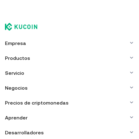
Empresa
Productos
Servicio
Negocios
Precios de criptomonedas
Aprender
Desarrolladores