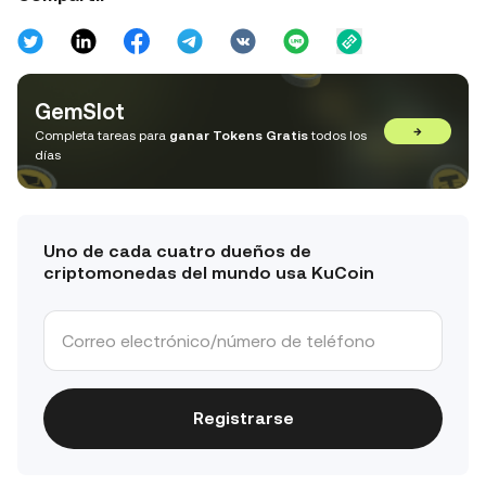
GemSlot
→
Completa tareas para
ganar Tokens Gratis
todos los
días
Uno de cada cuatro dueños de
criptomonedas del mundo usa KuCoin
Registrarse