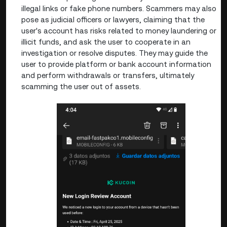
illegal links or fake phone numbers. Scammers may also
pose as judicial officers or lawyers, claiming that the
user's account has risks related to money laundering or
illicit funds, and ask the user to cooperate in an
investigation or resolve disputes. They may guide the
user to provide platform or bank account information
and perform withdrawals or transfers, ultimately
scamming the user out of assets.