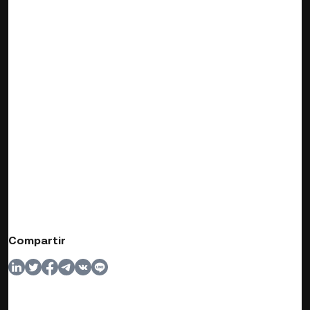
Compartir