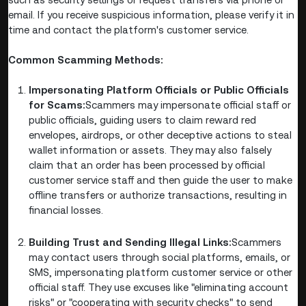
email. If you receive suspicious information, please verify it in
time and contact the platform's customer service.
Common Scamming Methods:
Impersonating Platform Officials or Public Officials
for Scams:
Scammers may impersonate official staff or
public officials, guiding users to claim reward red
envelopes, airdrops, or other deceptive actions to steal
wallet information or assets. They may also falsely
claim that an order has been processed by official
customer service staff and then guide the user to make
offline transfers or authorize transactions, resulting in
financial losses.
Building Trust and Sending Illegal Links:
Scammers
may contact users through social platforms, emails, or
SMS, impersonating platform customer service or other
official staff. They use excuses like "eliminating account
risks" or "cooperating with security checks" to send