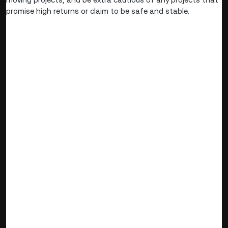
promise high returns or claim to be safe and stable.