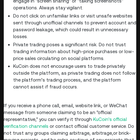
engage in "screen sharing" or "taking screenshots"
operations. Always stay vigilant.
Do not click on unfamiliar links or visit unsafe websites
sent through unofficial channels to prevent account and
password leakage, which could result in unnecessary
losses.
Private trading poses a significant risk. Do not trust
trading information about high-price purchases or low-
price sales circulating on social platforms.
KuCoin does not encourage users to trade privately
outside the platform, as private trading does not follow
the platform’s trading process, and the platform
cannot assist if fraud occurs.
If you receive a phone call, email, website link, or WeChat
message from someone claiming to be an "official
representative," you can verify it through
KuCoin's official
verification channels
or contact official customer service. Do
not trust any groups claiming arbitrage, arbitrage,or brick-
moving projects, and be extra cautious of any projects that