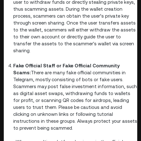
user to withdraw funds or directly stealing private keys,
thus scamming assets. During the wallet creation
process, scammers can obtain the user’s private key
through screen sharing. Once the user transfers assets
to the wallet, scammers will either withdraw the assets
to their own account or directly guide the user to
transfer the assets to the scammer's wallet via screen
sharing.
Fake Official Staff or Fake Official Community
Scams:
There are many fake official communities in
Telegram, mostly consisting of bots or fake users.
Scammers may post false investment information, such
as digital asset swaps, withdrawing funds to wallets
for profit, or scanning QR codes for airdrops, leading
users to trust them. Please be cautious and avoid
clicking on unknown links or following tutorial
instructions in these groups. Always protect your assets
to prevent being scammed.