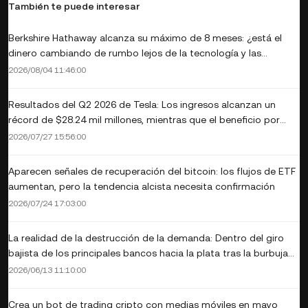
También te puede interesar
Berkshire Hathaway alcanza su máximo de 8 meses: ¿está el
dinero cambiando de rumbo lejos de la tecnología y las
criptomonedas?
2026/08/04 11:46:00
Resultados del Q2 2026 de Tesla: Los ingresos alcanzan un
récord de $28.24 mil millones, mientras que el beneficio por
acción no cumple y el flujo de efectivo libre se convierte en
2026/07/27 15:56:00
negativo de $1.1 mil millones
Aparecen señales de recuperación del bitcoin: los flujos de ETF
aumentan, pero la tendencia alcista necesita confirmación
2026/07/24 17:03:00
La realidad de la destrucción de la demanda: Dentro del giro
bajista de los principales bancos hacia la plata tras la burbuja
de $120
2026/06/13 11:10:00
Crea un bot de trading cripto con medias móviles en mayo