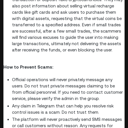
also post information about selling virtual recharge
cards like gift cards and ask users to purchase them
with digital assets, requesting that the virtual coins be
transferred to a specified address. Even if small trades
are successful, after a few small trades, the scammers
will find various excuses to guide the user into making
large transactions, ultimately not delivering the assets
after receiving the funds, or even blocking the user.
How to Prevent Scams:
Official operations will never privately message any
users. Do not trust private messages claiming to be
from official personnel. If you need to contact customer
service, please verify the admin in the group.
Any claim in Telegram that can help you resolve risk
control issues is a scam. Do not trust them.
The platform will never proactively send SMS messages
or call customers without reason. Any requests for