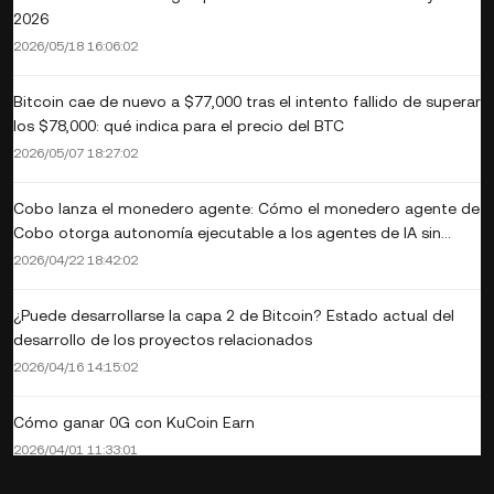
2026
2026/05/18 16:06:02
Bitcoin cae de nuevo a $77,000 tras el intento fallido de superar
los $78,000: qué indica para el precio del BTC
2026/05/07 18:27:02
Cobo lanza el monedero agente: Cómo el monedero agente de
Cobo otorga autonomía ejecutable a los agentes de IA sin
renunciar al control
2026/04/22 18:42:02
¿Puede desarrollarse la capa 2 de Bitcoin? Estado actual del
desarrollo de los proyectos relacionados
2026/04/16 14:15:02
Cómo ganar 0G con KuCoin Earn
2026/04/01 11:33:01