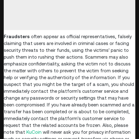
Fraudsters
often appear as official representatives, falsely
claiming that users are involved in criminal cases or facing
security threats to their funds, using the victims' panic to
push them into rushing their actions. Scammers may also
emphasize confidentiality, asking the victim not to discuss
the matter with others to prevent the victim from seeking
help or verifying the authenticity of the information. If you
suspect that you might be the target of a scam, you should
immediately contact the platform's customer service and
change any passwords or security settings that may have
been compromised. If you have already been scammed and a
transfer has been completed or is about to be completed,
immediately contact the platform's customer service to
request that the related accounts be frozen. Also, please
note that
KuCoin
will never ask you for privacy information
such as security settings or request transfers via phone or