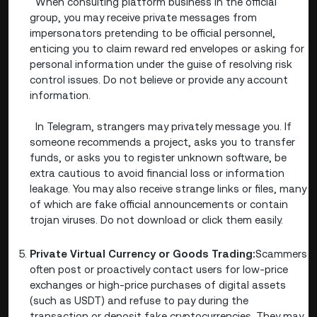
When consulting platform business in the official
group, you may receive private messages from
impersonators pretending to be official personnel,
enticing you to claim reward red envelopes or asking for
personal information under the guise of resolving risk
control issues. Do not believe or provide any account
information.
In Telegram, strangers may privately message you. If
someone recommends a project, asks you to transfer
funds, or asks you to register unknown software, be
extra cautious to avoid financial loss or information
leakage. You may also receive strange links or files, many
of which are fake official announcements or contain
trojan viruses. Do not download or click them easily.
Private Virtual Currency or Goods Trading:
Scammers
often post or proactively contact users for low-price
exchanges or high-price purchases of digital assets
(such as USDT) and refuse to pay during the
transaction or deposit fake cryptocurrencies. They may