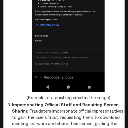
(Example of a phishing email in the image)
Impersonating Official Staff and Requiring Screen
Sharing:
Fraudsters impersonate official representatives
to gain the user's trust, requesting them to download
meeting software and share their screen, guiding the