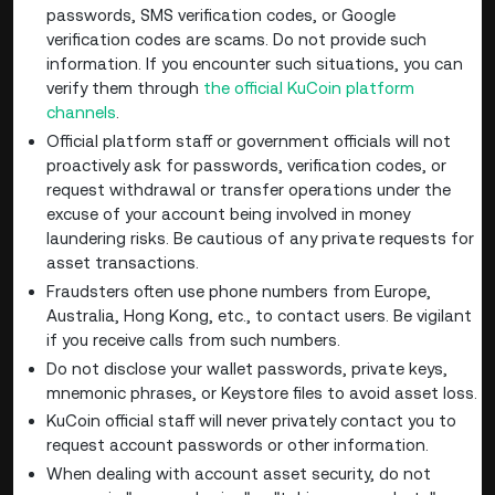
passwords, SMS verification codes, or Google
verification codes are scams. Do not provide such
information. If you encounter such situations, you can
verify them through
the official KuCoin platform
channels
.
Official platform staff or government officials will not
proactively ask for passwords, verification codes, or
request withdrawal or transfer operations under the
excuse of your account being involved in money
laundering risks. Be cautious of any private requests for
asset transactions.
Fraudsters often use phone numbers from Europe,
Australia, Hong Kong, etc., to contact users. Be vigilant
if you receive calls from such numbers.
Do not disclose your wallet passwords, private keys,
mnemonic phrases, or Keystore files to avoid asset loss.
KuCoin official staff will never privately contact you to
request account passwords or other information.
When dealing with account asset security, do not