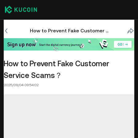
How to Prevent Fake Customer Service Scams？
How to Prevent Fake Customer
Service Scams？
2025/09/04 09:54:02