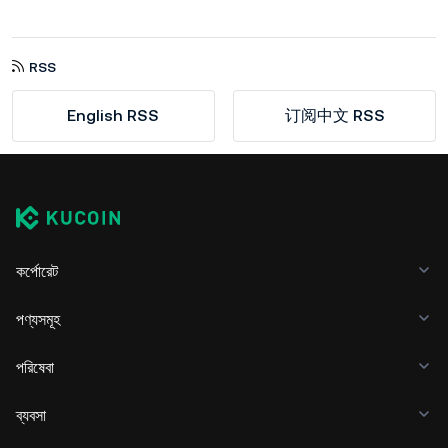
RSS
English RSS
订阅中文 RSS
কর্পোরেট
পণ্যসমূহ
পরিষেবা
ব্যবসা