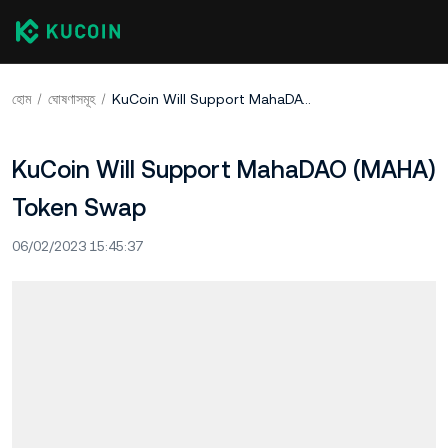
হোম
ঘোষণাসমূহ
KuCoin Will Support MahaDAO (MAHA) Token Swap
KuCoin Will Support MahaDAO (MAHA)
Token Swap
06/02/2023 15:45:37