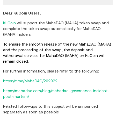
Dear KuCoin Users,
KuCoin
will support the MahaDAO (MAHA) token swap and
complete the token swap automatically for MahaDAO
(MAHA) holders.
To ensure the smooth release of the new MahaDAO (MAHA)
and the proceeding of the swap, the deposit and
withdrawal services for MahaDAO (MAHA) on KuCoin will
remain closed.
For further information, please refer to the following:
https://t.me/MahaDAO/262922
https://mahadao.com/blog/mahadao-governance-incident-
post-mortem/
Related follow-ups to this subject will be announced
separately as soon as possible.