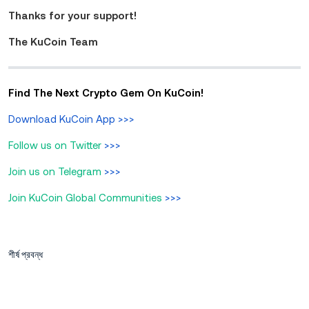
Thanks for your support!
The KuCoin Team
Find The Next Crypto Gem On KuCoin!
Download KuCoin App
>>>
Follow us on Twitter
>>>
Join us on Telegram
>>>
Join KuCoin Global Communities
>>>
শীর্ষ প্রবন্ধ