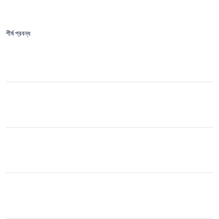
শীর্ষ প্রবন্ধ