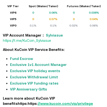
VIP Tier
Spot (Maker/Taker)
Futures (Maker/Taker)
VIP6
0
0.06%
0
0.038%
VIP5
0
0.07%
0
0.04%
VIP0
0.1%
0.1%
0.02%
0.06%
VIP Account Manager：
Sylviasue
https://t.me/KuCoin_Sylviasue
About KuCoin VIP Service Benefits:
Fund Escrow
Exclusive 1v1 Account Manager
Exclusive VIP holiday events
Exclusive Withdrawal Limit
Exclusive VIP funding rates
VIP Anniversary Gifts
Learn more about KuCoin VIP
benefitshttps:https:
//www.kucoin.com/vip/privilege