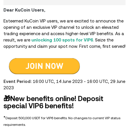
Dear KuCoin Users,
Esteemed KuCoin VIP users, we are excited to announce the
opening of an exclusive VIP channel to unlock an elevated
trading experience and access higher-level VIP benefits. As a
result, we are
unlocking 100 spots for VIP6
. Seize the
opportunity and claim your spot now. First come, first served!
Event Period:
16:00 UTC, 14 June 2023 - 16:00 UTC, 29 June
2023
🎁New benefits online! Deposit
special VIP6 benefits!
*
Deposit 500,000 USDT for VIP6 benefits. No changes to current VIP status
requirements.