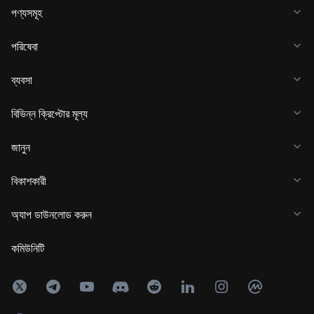
পণ্যসমূহ
পরিষেবা
ব্যবসা
বিভিন্ন ক্রিপ্টোর মূল্য
জানুন
বিকাশকারী
অ্যাপ ডাউনলোড করুন
কমিউনিটি