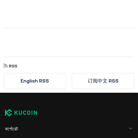
RSS
English RSS
订阅中文 RSS
কর্পোরেট