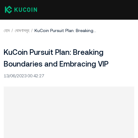
হোম
ঘোষণাসমূহ
KuCoin Pursuit Plan: Breaking Boundaries and Embracing VIP
KuCoin Pursuit Plan: Breaking
Boundaries and Embracing VIP
13/06/2023 00:42:27