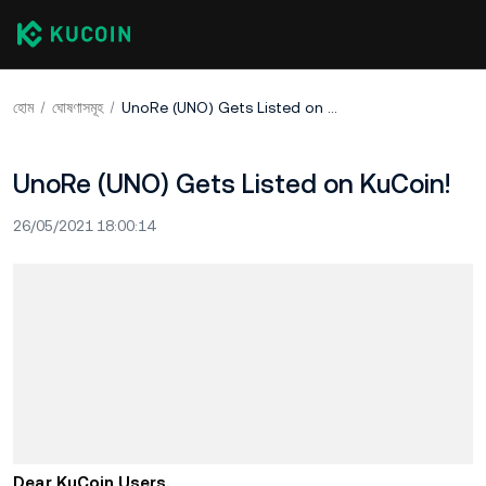
হোম
ঘোষণাসমূহ
UnoRe (UNO) Gets Listed on KuCoin!
UnoRe (UNO) Gets Listed on KuCoin!
26/05/2021 18:00:14
Dear KuCoin Users,