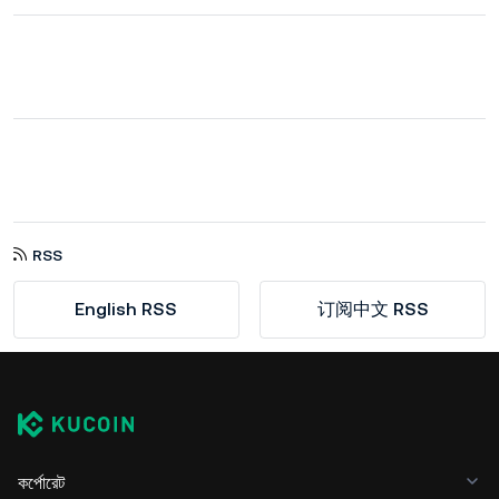
RSS
English RSS
订阅中文 RSS
কর্পোরেট