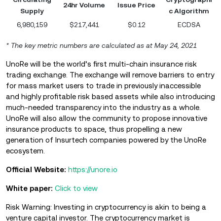
24hr Volume
Issue Price
Supply
c Algorithm
6,980,159
$217,441
$0.12
ECDSA
* The key metric numbers are calculated as at May 24, 2021
UnoRe will be the world’s first multi-chain insurance risk
trading exchange. The exchange will remove barriers to entry
for mass market users to trade in previously inaccessible
and highly profitable risk based assets while also introducing
much-needed transparency into the industry as a whole.
UnoRe will also allow the community to propose innovative
insurance products to space, thus propelling a new
generation of Insurtech companies powered by the UnoRe
ecosystem.
Official Website:
https://unore.io
White paper:
Click to view
Risk Warning: Investing in cryptocurrency is akin to being a
venture capital investor. The cryptocurrency market is