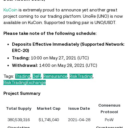
KuCoin
is extremely proud to announce yet another great
project coming to our trading platform. UnoRe (UNO) is now
available on KuCoin. Supported trading pair is UNO/USDT.
Please take note of the following schedule:
Deposits Effective Immediately (Supported Network:
ERC-20)
Trading:
10:00 on May 27, 2021 (UTC)
Withdrawal:
14:00 on May 28, 2021 (UTC)
Tags:
Trading
,
DeFi
,
Reinsurance
,
RiskTrading
,
RiskTradingExchange
Project Summary
Consensus
Total Supply
Market Cap
Issue Date
Protocol
380,539,316
$1,745,040
2021-04-28
PoW
Circulating
Cryptographi