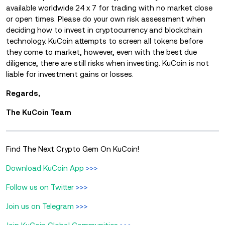
available worldwide 24 x 7 for trading with no market close
or open times. Please do your own risk assessment when
deciding how to invest in cryptocurrency and blockchain
technology. KuCoin attempts to screen all tokens before
they come to market, however, even with the best due
diligence, there are still risks when investing. KuCoin is not
liable for investment gains or losses.
Regards,
The KuCoin Team
Find The Next Crypto Gem On KuCoin!
Download KuCoin App
>>>
Follow us on Twitter
>>>
Join us on Telegram
>>>