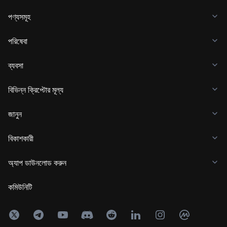
পণ্যসমূহ
পরিষেবা
ব্যবসা
বিভিন্ন ক্রিপ্টোর মূল্য
জানুন
বিকাশকারী
অ্যাপ ডাউনলোড করুন
কমিউনিটি