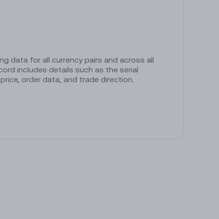
ng data for all currency pairs and across all
ord includes details such as the serial
rice, order data, and trade direction.