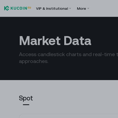
VIP & Institutional
More
Market Data
Access candlestick charts and real-time 
approaches.
Spot