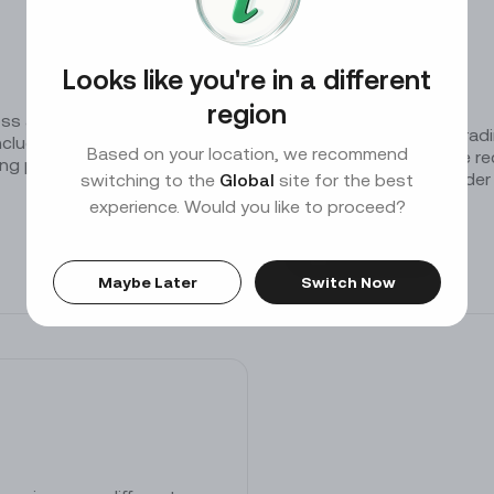
Keep your assets safe with our protection tools
Looks like you're in a different
Trading Data
region
s a variety of currency
We provide tick-level tradi
cludes the start time,
Based on your location, we recommend
timeframes. Each trade rec
ing price, trading volume,
number, timestamp, order p
switching to the
Global
site for the best
experience. Would you like to proceed?
Download
Maybe Later
Switch Now