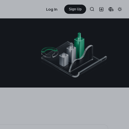
Log In
Sign Up