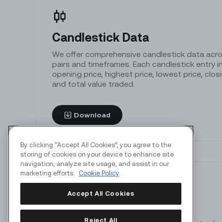
Candlestick Data
We offer comprehensive candlestick data acros
pairs and timeframes. Each candlestick entry in
opening price, highest price, lowest price, clos
and total value traded.
Download
By clicking “Accept All Cookies”, you agree to the
storing of cookies on your device to enhance site
navigation, analyze site usage, and assist in our
marketing efforts.
Cookie Policy
Accept All Cookies
Market Depth
Reject All